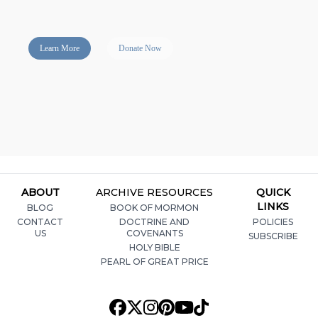
Learn More
Donate Now
ABOUT
ARCHIVE RESOURCES
QUICK
LINKS
BLOG
BOOK OF MORMON
CONTACT
DOCTRINE AND
POLICIES
US
COVENANTS
SUBSCRIBE
HOLY BIBLE
PEARL OF GREAT PRICE