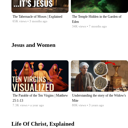
The Tabernacle of Moses | Explained
The Temple Hidden in the Garden of
65K
views
• 3 months ago
Eden
34K
views
• 7 months ago
Jesus and Women
The Parable of the Ten Virgins | Matthew
Understanding the story of the Widow's
25:1-13
Mite
7.3K
views
• a year ago
80K
views
• 3 years ago
Life Of Christ, Explained