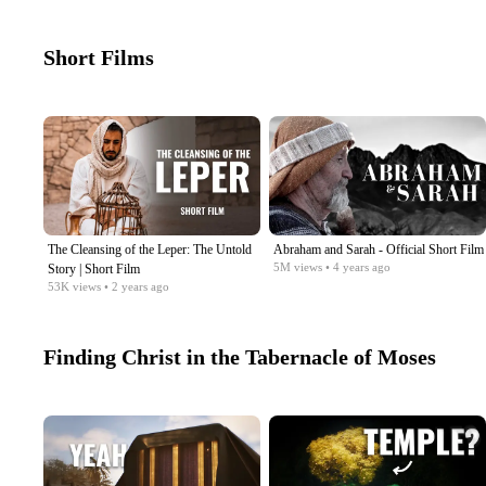
Short Films
The Cleansing of the Leper: The Untold
Abraham and Sarah - Official Short Film
5M
views
• 4 years ago
Story | Short Film
53K
views
• 2 years ago
Finding Christ in the Tabernacle of Moses