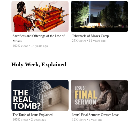
Sacrifices and Offerings of the Law of
Tabernacle of Moses Camp
25K
views
• 11 years ago
Moses
162K
views
• 14 years ago
Holy Week, Explained
The Tomb of Jesus Explained
Jesus' Final Sermon: Greater Love
165K
views
• 2 years ago
12K
views
• a year ago