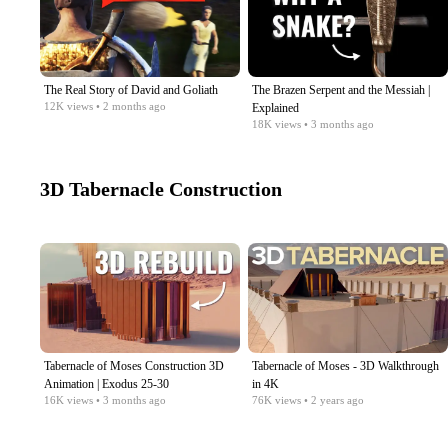
The Real Story of David and Goliath
The Brazen Serpent and the Messiah |
12K
views
• 2 months ago
Explained
18K
views
• 3 months ago
3D Tabernacle Construction
Tabernacle of Moses Construction 3D
Tabernacle of Moses - 3D Walkthrough
Animation | Exodus 25-30
in 4K
16K
views
• 3 months ago
76K
views
• 2 years ago