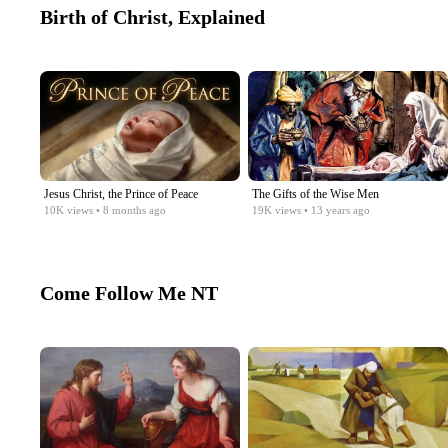
Birth of Christ, Explained
Jesus Christ, the Prince of Peace
The Gifts of the Wise Men
10K
views
• 8 months ago
19K
views
• 13 years ago
Come Follow Me NT