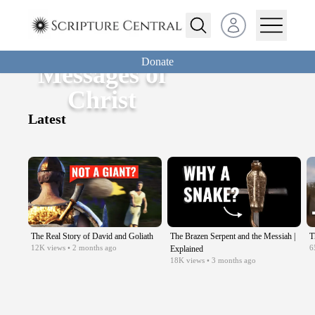
Open user menu
Donate
Messages of
Christ
Latest
The Real Story of David and Goliath
The Brazen Serpent and the Messiah |
T
12K
views
• 2 months ago
6
Explained
18K
views
• 3 months ago