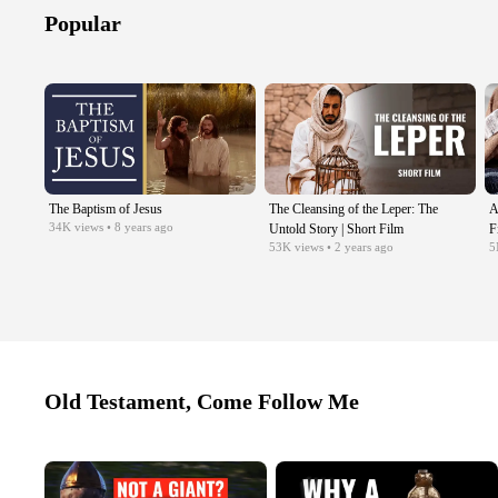
Popular
The Baptism of Jesus
The Cleansing of the Leper: The
A
34K
views
• 8 years ago
Untold Story | Short Film
F
53K
views
• 2 years ago
5
Old Testament, Come Follow Me