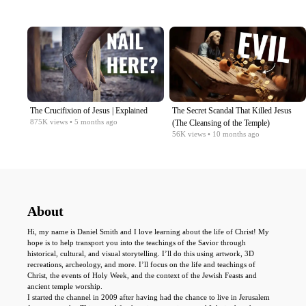
The Crucifixion of Jesus | Explained
The Secret Scandal That Killed Jesus
875K
views
• 5 months ago
(The Cleansing of the Temple)
56K
views
• 10 months ago
About
Hi, my name is Daniel Smith and I love learning about the life of Christ! My
hope is to help transport you into the teachings of the Savior through
historical, cultural, and visual storytelling. I’ll do this using artwork, 3D
recreations, archeology, and more. I’ll focus on the life and teachings of
Christ, the events of Holy Week, and the context of the Jewish Feasts and
ancient temple worship.
I started the channel in 2009 after having had the chance to live in Jerusalem