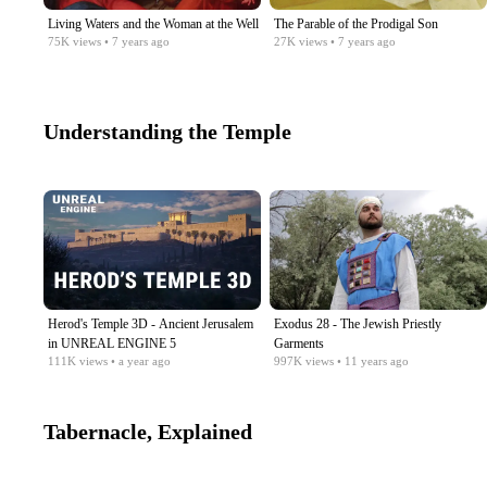
Living Waters and the Woman at the Well
The Parable of the Prodigal Son
75K
views
• 7 years ago
27K
views
• 7 years ago
Understanding the Temple
Herod's Temple 3D - Ancient Jerusalem
Exodus 28 - The Jewish Priestly
in UNREAL ENGINE 5
Garments
111K
views
• a year ago
997K
views
• 11 years ago
Tabernacle, Explained