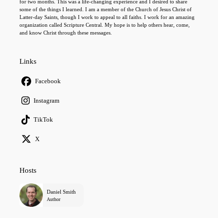
for two months. This was a life-changing experience and I desired to share
some of the things I learned. I am a member of the Church of Jesus Christ of
Latter-day Saints, though I work to appeal to all faiths. I work for an amazing
organization called Scripture Central. My hope is to help others hear, come,
and know Christ through these messages.
Links
Facebook
Instagram
TikTok
X
Hosts
Daniel Smith
Author