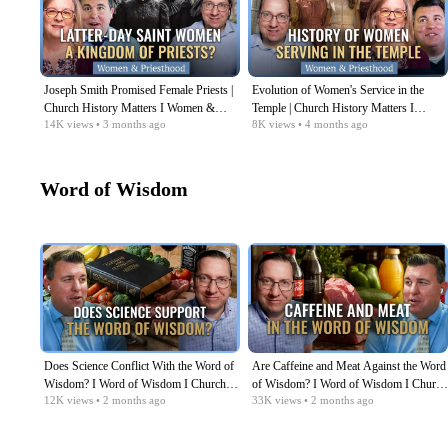
Joseph Smith Promised Female Priests |
Evolution of Women's Service in the
Church History Matters I Women &
Temple | Church History Matters I
14K
views
• 3 months ago
8K
views
• 4 months ago
Priesthood Series EP09
Women & Priesthood Series EP08
Word of Wisdom
Does Science Conflict With the Word of
Are Caffeine and Meat Against the Word
Wisdom? I Word of Wisdom I Church
of Wisdom? I Word of Wisdom I Church
12K
views
• 2 months ago
33K
views
• 2 months ago
History Matters EP06
History Matters EP05