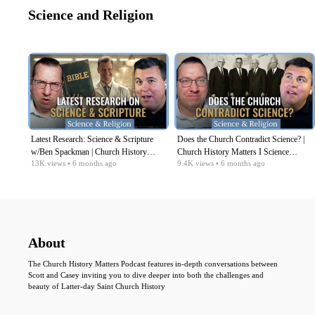
Science and Religion
Latest Research: Science & Scripture
Does the Church Contradict Science? |
w/Ben Spackman | Church History
Church History Matters I Science
13K
views
• 6 months ago
9.4K
views
• 6 months ago
Matters I Science Religion EP09
Religion Series EP08
About
The Church History Matters Podcast features in-depth conversations between
Scott and Casey inviting you to dive deeper into both the challenges and
beauty of Latter-day Saint Church History