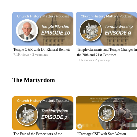
Temple Q&R with Dr. Richard Bennett
Temple Garments and Temple Changes in
7.1K
views
• 2 years ago
the 20th and 21st Centuries
11K
views
• 2 years ago
The Martyrdom
The Fate of the Persecutors of the
“Carthage CSI” with Sam Weston