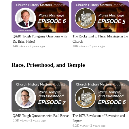
Q&R! Tough Polygamy Questions with
The Rocky End to Plural Marriage in the
Dr. Brian Hales!​
Church​
14K
views
• 2 years ago
10K
views
• 3 years ago
Race, Priesthood, and Temple
Q&R! Tough Questions with Paul Reeve
The 1978 Revelation of Reversion and
6.5K
views
• 2 years ago
Repair
6.2K
views
• 2 years ago