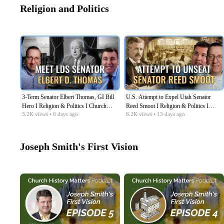
Religion and Politics
3-Term Senator Elbert Thomas, GI Bill
U.S. Attempt to Expel Utah Senator
Hero I Religion & Politics I Church
Reed Smoot I Religion & Politics I
3.2K
views
• 6 days ago
6.2K
views
• 13 days ago
History Matters EP08
Church History Matters EP07
Joseph Smith's First Vision