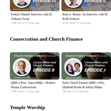
Seekers Wanted: Interview with Dr.
Real vs. Rumor: An Interview with Dr.
Anthony Sweat
Keith Erekson
3.9K
views
• 2 years ago
3.1K
views
• 2 years ago
Consecration and Church Finance
Q&R w/Prof. Aaron Miller - Modern
Early Church Finance Q&R! w/Drs.
Money Controversies
Elizabeth Kuehn & Jeffrey Mahas
2.2K
views
• 2 years ago
2K
views
• 2 years ago
Temple Worship