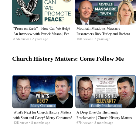
“Peace on Earth”—How Can We Help?
Mountain Meadows Massacre
An Interview with Patrick Mason | Peace
Researchers Rick Turley and Barbara
8.5K
views
• 2 years ago
16K
views
• 2 years ago
& Violence, Ep. 9
Jones Brown | Peace & Violence, Ep. 8
Church History Matters: Come Follow Me
What's Next for Church History Matters
A Deep Dive On The Family
with Scott and Casey? Merry Christmas!
Proclamation | Church History Matters
42K
views
• 8 months ago
67K
views
• 8 months ago
with Scott & Casey | Dec 15-21