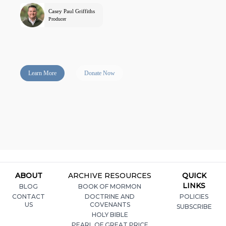
Casey Paul Griffiths
Producer
Learn More
Donate Now
ABOUT
ARCHIVE RESOURCES
QUICK
LINKS
BLOG
BOOK OF MORMON
CONTACT
DOCTRINE AND
POLICIES
US
COVENANTS
SUBSCRIBE
HOLY BIBLE
PEARL OF GREAT PRICE