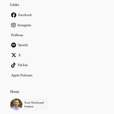
Links
Facebook
Instagram
Podbean
Spotify
X
TikTok
Apple Podcasts
Hosts
Scott Woodward
Producer