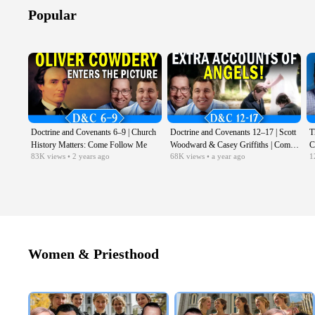
Popular
Doctrine and Covenants 6–9 | Church
Doctrine and Covenants 12–17 | Scott
T
History Matters: Come Follow Me
Woodward & Casey Griffiths | Come
C
83K
views
• 2 years ago
68K
views
• a year ago
1
Follow Me LDS | Feb 17–23
C
Women & Priesthood