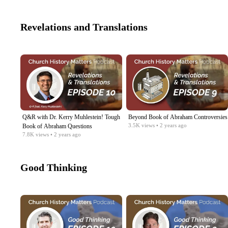
Revelations and Translations
Q&R with Dr. Kerry Muhlestein! Tough
Beyond Book of Abraham Controversies
3.5K
views
• 2 years ago
Book of Abraham Questions
7.8K
views
• 2 years ago
Good Thinking