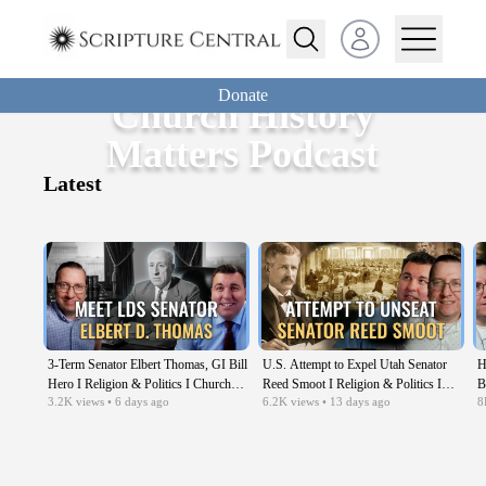
Open user menu
Donate
Church History
Matters Podcast
Latest
3-Term Senator Elbert Thomas, GI Bill
U.S. Attempt to Expel Utah Senator
H
Hero I Religion & Politics I Church
Reed Smoot I Religion & Politics I
B
3.2K
views
• 6 days ago
6.2K
views
• 13 days ago
8
History Matters EP08
Church History Matters EP07
C