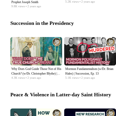
5.2K
views
• 2 years ago
Prophet Joseph Smith
9.8K
views
• 2 years ago
Succession in the Presidency
Why Does God Guide Those Not of His
Mormon Fundamentalism (w/Dr. Brian
Church? (w/Dr. Christopher Blythe) |
Hales) | Succession, Ep. 13
4.3K
views
• 2 years ago
5.1K
views
• 2 years ago
Succession, Ep. 14
Peace & Violence in Latter-day Saint History