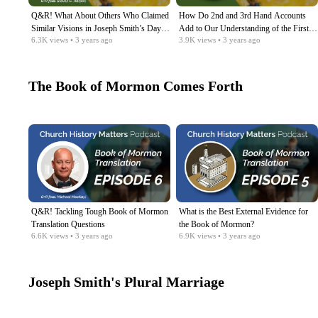
Q&R! What About Others Who Claimed
How Do 2nd and 3rd Hand Accounts
Similar Visions in Joseph Smith’s Day?
Add to Our Understanding of the First
6.3K
views
• 3 years ago
3.9K
views
• 3 years ago
Etc.
Vision?​
The Book of Mormon Comes Forth
Q&R! Tackling Tough Book of Mormon
What is the Best External Evidence for
Translation Questions
the Book of Mormon?
6.6K
views
• 3 years ago
6.9K
views
• 3 years ago
Joseph Smith's Plural Marriage