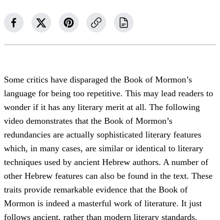
Some critics have disparaged the Book of Mormon’s
language for being too repetitive. This may lead readers to
wonder if it has any literary merit at all. The following
video demonstrates that the Book of Mormon’s
redundancies are actually sophisticated literary features
which, in many cases, are similar or identical to literary
techniques used by ancient Hebrew authors. A number of
other Hebrew features can also be found in the text. These
traits provide remarkable evidence that the Book of
Mormon is indeed a masterful work of literature. It just
follows ancient, rather than modern literary standards.