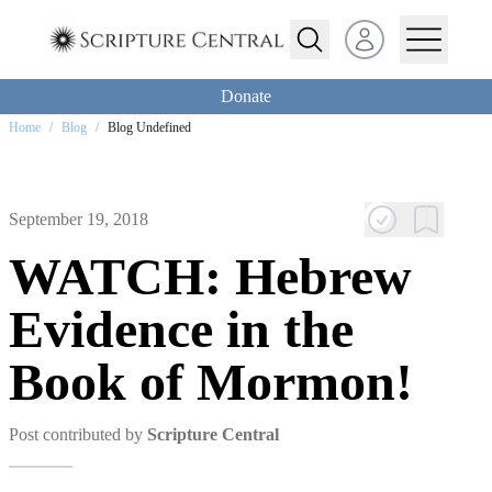
Open user menu
Donate
Home
/
Blog
/
Blog Undefined
September 19, 2018
WATCH: Hebrew
Evidence in the
Book of Mormon!
Post contributed by
Scripture Central