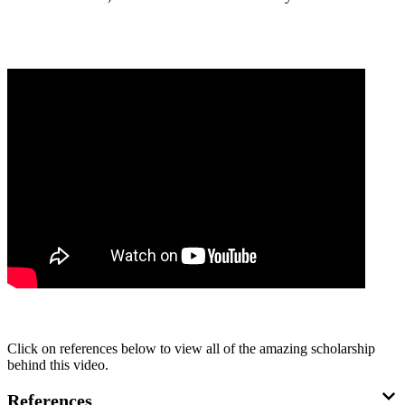
Click on references below to view all of the amazing scholarship
behind this video.
References