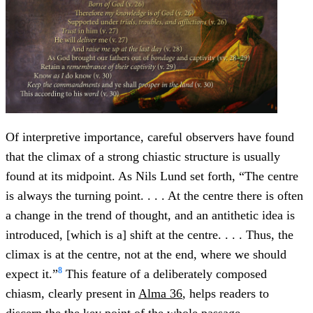
Of interpretive importance, careful observers have found
that the climax of a strong chiastic structure is usually
found at its midpoint. As Nils Lund set forth, “The centre
is always the turning point. . . . At the centre there is often
a change in the trend of thought, and an antithetic idea is
introduced, [which is a] shift at the centre. . . . Thus, the
climax is at the centre, not at the end, where we should
8
expect it.”
This feature of a deliberately composed
chiasm, clearly present in
Alma 36
, helps readers to
discern the the key point of the whole passage.