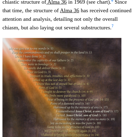
6
chiastic structure of
Alma 36
in 1969 (see chart).
Since
that time, the structure of
Alma 36
has received continued
attention and analysis, detailing not only the overall
7
chiasm, but also laying out several substructures.