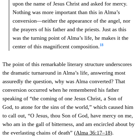
upon the name of Jesus Christ and asked for mercy.
Nothing was more important than this in Alma’s
conversion—neither the appearance of the angel, nor
the prayers of his father and the priests. Just as this
was the turning point of Alma’s life, he makes it the
18
center of this magnificent composition.
The point of this remarkable literary structure underscores
the dramatic turnaround in Alma’s life, answering most
assuredly the question, why was Alma converted? That
conversion occurred when he remembered his father
speaking of “the coming of one Jesus Christ, a Son of
God, to atone for the sins of the world,” which caused him
to call out, “O Jesus, thou Son of God, have mercy on me,
who am in the gall of bitterness, and am encircled about by
the everlasting chains of death” (
Alma 36:17–18
).