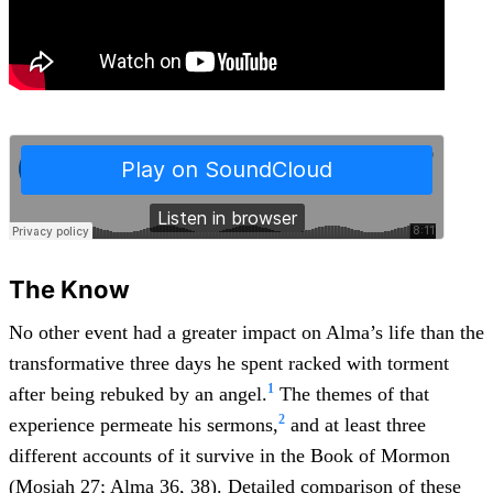
The Know
No other event had a greater impact on Alma’s life than the
transformative three days he spent racked with torment
1
after being rebuked by an angel.
The themes of that
2
experience permeate his sermons,
and at least three
different accounts of it survive in the Book of Mormon
(
Mosiah 27
;
Alma 36
,
38
). Detailed comparison of these