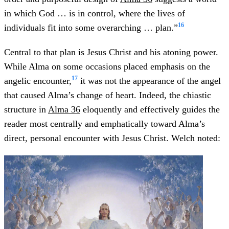
in which God … is in control, where the lives of
16
individuals fit into some overarching … plan.”
Central to that plan is Jesus Christ and his atoning power.
While Alma on some occasions placed emphasis on the
17
angelic encounter,
it was not the appearance of the angel
that caused Alma’s change of heart. Indeed, the chiastic
structure in
Alma 36
eloquently and effectively guides the
reader most centrally and emphatically toward Alma’s
direct, personal encounter with Jesus Christ. Welch noted: