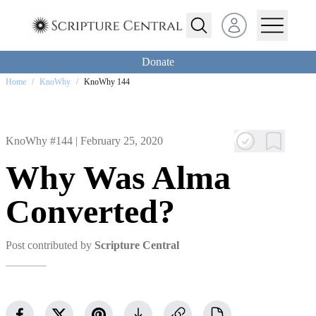
Open user menu
Donate
Home
/
KnoWhy
/
KnoWhy 144
KnoWhy #144 |
February 25, 2020
Why Was Alma
Converted?
Post contributed by
Scripture Central