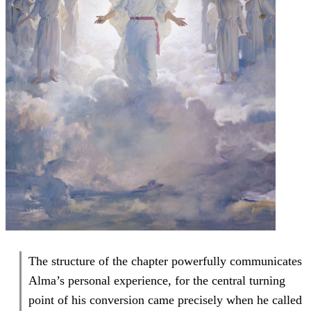
The structure of the chapter powerfully communicates
Alma’s personal experience, for the central turning
point of his conversion came precisely when he called