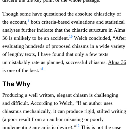
Though some have questioned the absolute chiasticity of
9
the account,
both criteria-based evaluations and statistical
analyses further indicate that the chiastic structure in
Alma
10
36
is unlikely to be an accident.
Welch concluded, “After
evaluating hundreds of proposed chiasms in a wide variety
of lengthy texts, I have found that only a few texts
unmistakably rate as planned, successful chiasms.
Alma 36
11
is one of the best.”
The Why
Producing a well written, elegant chiasm is challenging
and difficult. According to Welch, “If an author uses
chiasmus mechanically, it can produce rigid, stilted writing
(a poor result from an author misusing or poorly
12
implementing any artistic device).”
This is not the case