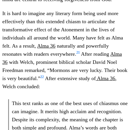
It is hard to imagine any literary form being used more
effectively than this extended chiasm to articulate the
transformative effect of the Atonement in the lives of
individuals all around the world. Many have felt as Alma
felt. As a result,
Alma 36
naturally and powerfully
21
resonates with readers everywhere.
After reading
Alma
36
with Welch, prominent biblical scholar David Noel
Freedman remarked, “Mormons are very lucky. Their book
22
is very beautiful.”
After extensive study of
Alma 36
,
Welch concluded:
This text ranks as one of the best uses of chiasmus one
can imagine. It merits high acclaim and recognition.
Despite its complexity, the meaning of the chapter is
both simple and profound. Alma’s words are both