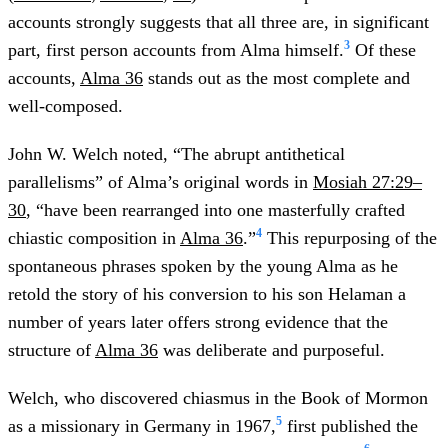
accounts strongly suggests that all three are, in significant
3
part, first person accounts from Alma himself.
Of these
accounts,
Alma 36
stands out as the most complete and
well-composed.
John W. Welch noted, “The abrupt antithetical
parallelisms” of Alma’s original words in
Mosiah 27:29–
30
, “have been rearranged into one masterfully crafted
4
chiastic composition in
Alma 36
.”
This repurposing of the
spontaneous phrases spoken by the young Alma as he
retold the story of his conversion to his son Helaman a
number of years later offers strong evidence that the
structure of
Alma 36
was deliberate and purposeful.
Welch, who discovered chiasmus in the Book of Mormon
5
as a missionary in Germany in 1967,
first published the