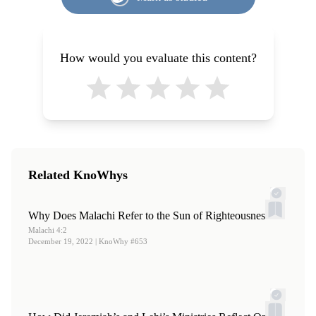
Book of Mormon Authorship: New Light on Ancient
and the Book of Mormon
,” in
Ancient Temple Worship:
Origins
, ed. Noel B. Reynolds (Provo, UT: Religious
Proceedings of the Expound Symposium, 14 May 2011
, ed.
Studies Center, Brigham Young University, 1982; reprint,
Matthew B. Brown, Jeffrey M. Bradshaw, Stephen D.
How would you evaluate this content?
FARMS, 1996), 33–52.
Ricks, and John S. Thompson (Salt Lake City and Orem,
UT: Eborn Books and Interpreter Foundation, 2014), 247–
252.
2.
S. Kent Brown, “
Alma’s Conversion: Reminiscences in
His Sermons
,” in
The Book of Mormon: Alma, The
Testimony of the Word
, ed. Monte S. Nyman and Charles
Related KnoWhys
D. Tate Jr. (Provo, UT: Religious Studies Center, Brigham
Young University, 1992), 141–156; reprinted in S. Kent
Why Does Malachi Refer to the Sun of Righteousness?
Brown,
Malachi 4:2
From Jerusalem to Zarahemla: Literary and
December 19, 2022
| KnoWhy #653
Historical Studies of the Book of Mormon
(Provo, UT:
Religious Studies Center, Brigham Young University,
1998), 113–127. Also see Grant Hardy,
Understanding the
Book of Mormon: A Reader’s Guide
(New York, NY: