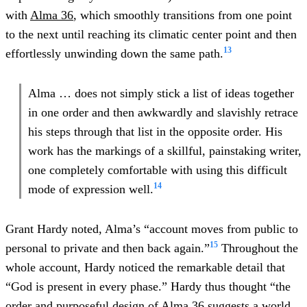
with
Alma 36
, which smoothly transitions from one point
to the next until reaching its climatic center point and then
13
effortlessly unwinding down the same path.
Alma … does not simply stick a list of ideas together
in one order and then awkwardly and slavishly retrace
his steps through that list in the opposite order. His
work has the markings of a skillful, painstaking writer,
one completely comfortable with using this difficult
14
mode of expression well.
Grant Hardy noted, Alma’s “account moves from public to
15
personal to private and then back again.”
Throughout the
whole account, Hardy noticed the remarkable detail that
“God is present in every phase.” Hardy thus thought “the
order and purposeful design of
Alma 36
suggests a world