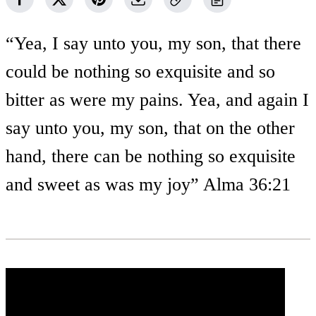
“Yea, I say unto you, my son, that there
could be nothing so exquisite and so
bitter as were my pains. Yea, and again I
say unto you, my son, that on the other
hand, there can be nothing so exquisite
and sweet as was my joy” Alma 36:21