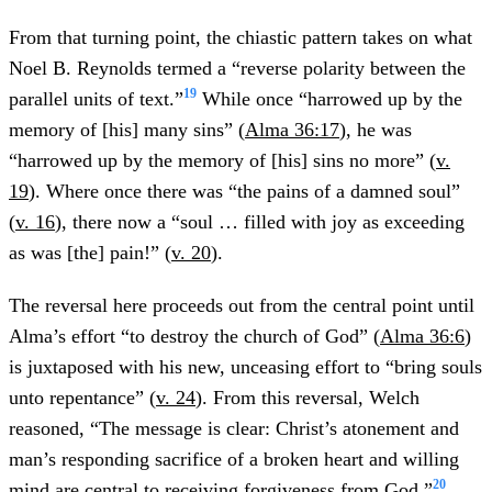
From that turning point, the chiastic pattern takes on what
Noel B. Reynolds termed a “reverse polarity between the
19
parallel units of text.”
While once “harrowed up by the
memory of [his] many sins” (
Alma 36:17
), he was
“harrowed up by the memory of [his] sins no more” (
v.
19
). Where once there was “the pains of a damned soul”
(
v. 16
), there now a “soul … filled with joy as exceeding
as was [the] pain!” (
v. 20
).
The reversal here proceeds out from the central point until
Alma’s effort “to destroy the church of God” (
Alma 36:6
)
is juxtaposed with his new, unceasing effort to “bring souls
unto repentance” (
v. 24
). From this reversal, Welch
reasoned, “The message is clear: Christ’s atonement and
man’s responding sacrifice of a broken heart and willing
20
mind are central to receiving forgiveness from God.”