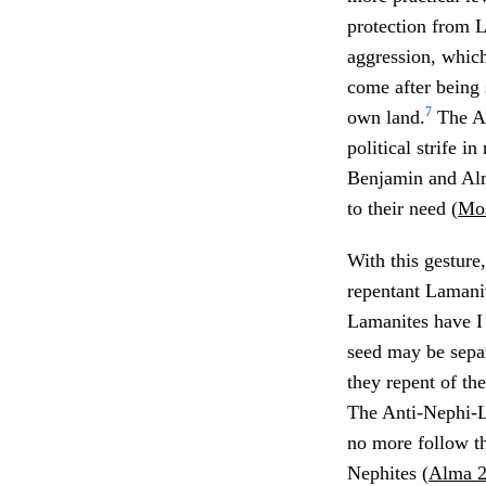
protection from 
aggression, whic
come after being 
7
own land.
The An
political strife i
Benjamin and Alm
to their need (
Mos
With this gesture
repentant Lamani
Lamanites have I 
seed may be separ
they repent of th
The Anti-Nephi-Le
no more follow t
Nephites (
Alma 2