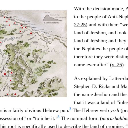
With the decision made,
to the people of Anti-Nep
27:25
) and with them “we
land of Jershon, and took
land of Jershon; and they
the Nephites the people 
therefore they were distin
name ever after” (
v. 26
).
As explained by Latter-da
Stephen D. Ricks and Ma
the name Jershon and the 
that it was a land of “inhe
2
s is a fairly obvious Hebrew pun.
The Hebrew verb
yrsh
(p
3
ssession of” or “to inherit.”
The nominal form (
morashah
/
m
his root is specifically used to describe the land of promise: 