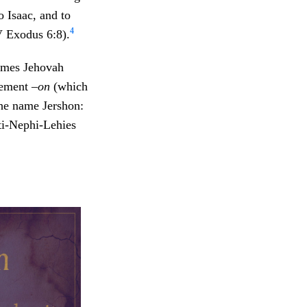
o Isaac, and to
4
 Exodus 6:8).
names Jehovah
lement
–on
(which
the name Jershon:
ti-Nephi-Lehies