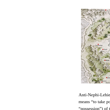
Anti-Nephi-Lehie
means “to take po
“possession”) of t