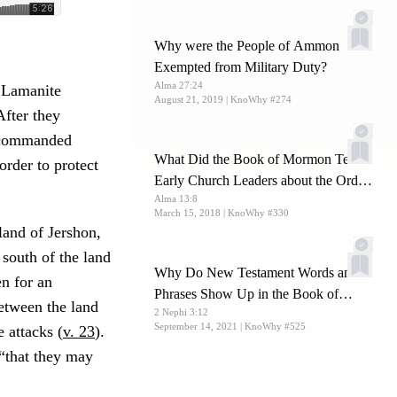
Why were the People of Ammon
Exempted from Military Duty?
Alma 27:24
r Lamanite
August 21, 2019
| KnoWhy #274
fter they
 commanded
What Did the Book of Mormon Teach
rder to protect
Early Church Leaders about the Order
Alma 13:8
and Offices of the Priesthood?
March 15, 2018
| KnoWhy #330
land of Jershon,
 south of the land
Why Do New Testament Words and
en for an
Phrases Show Up in the Book of
between the land
2 Nephi 3:12
Mormon?
September 14, 2021
| KnoWhy #525
 attacks (
v. 23
).
 “that they may