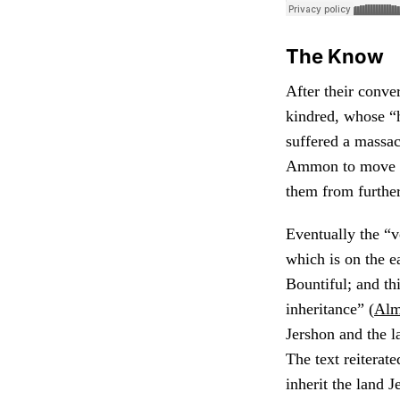
The Know
After their conve
kindred, whose “
suffered a massac
Ammon to move the
them from further
Eventually the “v
which is on the e
Bountiful; and th
inheritance” (
Alm
Jershon and the l
The text reiterat
inherit the land J