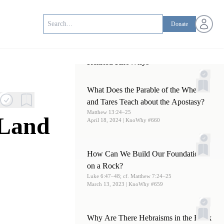
Open us
Donate
Related KnoWhys
What Does the Parable of the Wheat
and Tares Teach about the Apostasy?
Matthew 13:24–25
 Land
April 18, 2024
| KnoWhy #660
How Can We Build Our Foundations
on a Rock?
Luke 6:47–48; cf. Matthew 7:24–25
March 13, 2023
| KnoWhy #659
Why Are There Hebraisms in the Book