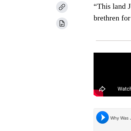
“This land J
brethren fo