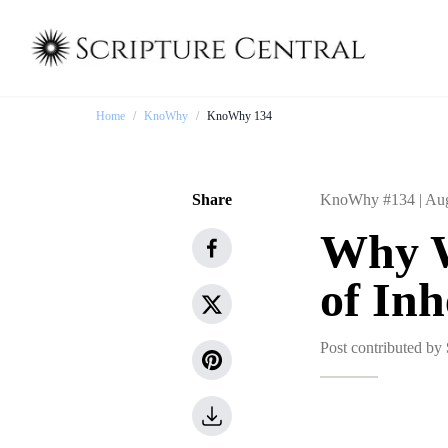
Home
/
KnoWhy
/
KnoWhy 134
Share
KnoWhy #134 |
Aug
Why W
of Inh
Post contributed by