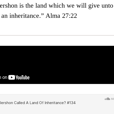
ershon is the land which we will give unto
r an inheritance.” Alma 27:22