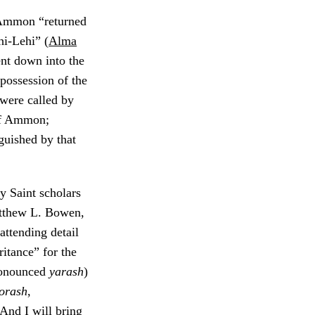
 Ammon “returned
hi-Lehi” (
Alma
nt down into the
 possession of the
 were called by
of Ammon;
guished by that
y Saint scholars
tthew L. Bowen,
attending detail
ritance” for the
ronounced
yarash
)
orash
,
“And I will bring