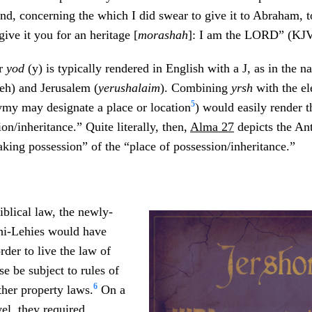
and, concerning the which I did swear to give it to Abraham, t
give it you for an heritage [
morashah
]: I am the LORD” (KJV
er
yod
(y) is typically rendered in English with a J, as in the 
) and Jerusalem (
yerushalaim
). Combining
yrsh
with the e
5
my may designate a place or location
) would easily render 
on/inheritance.” Quite literally, then,
Alma 27
depicts the An
taking possession” of the “place of possession/inheritance.”
iblical law, the newly-
hi-Lehies would have
rder to live the law of
e be subject to rules of
6
ther property laws.
On a
vel, they required