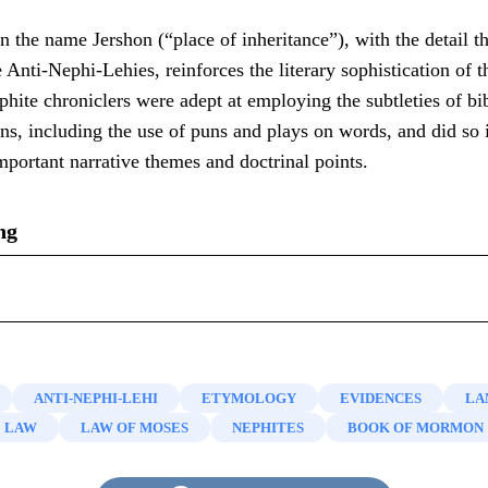
n the name Jershon (“place of inheritance”), with the detail th
e Anti-Nephi-Lehies, reinforces the literary sophistication of 
ite chroniclers were adept at employing the subtleties of bi
ons, including the use of puns and plays on words, and did so i
portant narrative themes and doctrinal points.
ng
n, “
‘They Were Moved with Compassion’ (Alma 27:4; 53:13
ahemla
and
Jershon
,”
Interpreter: A Journal of Mormon Scri
nd name of the Anti-Nephi-Lehies, see Book of Mormon Centr
tes Call Themselves Anti-Nephi-Lehies? (Alma 23:17)
,”
Kn
ANTI-NEPHI-LEHI
ETYMOLOGY
EVIDENCES
LA
, “
A Nickname and a Slam Dunk: Notes on the Book of Mo
LAW
LAW OF MOSES
NEPHITES
BOOK OF MORMON
shon
,”
Interpreter: A Journal of Mormon Scripture
8 (2014): 
s, “
A Nickname and a Slam Dunk: Notes on the Book of 
shon
,”
Interpreter: A Journal of Mormon Scripture
8 (2014): 
 and John A. Tvedtnes, “
Notes and Communications: The Heb