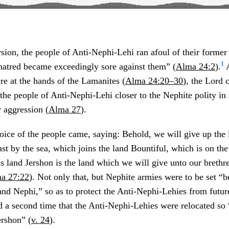
rsion, the people of Anti-Nephi-Lehi ran afoul of their forme
1
hatred became exceedingly sore against them” (
Alma 24:2
).
A
re at the hands of the Lamanites (
Alma 24:20–30
), the Lord
 people of Anti-Nephi-Lehi closer to the Nephite polity in o
 aggression (
Alma 27
).
oice of the people came, saying: Behold, we will give up the 
ast by the sea, which joins the land Bountiful, which is on the
is land Jershon is the land which we will give unto our brethr
a 27:22
). Not only that, but Nephite armies were to be set “
and Nephi,” so as to protect the Anti-Nephi-Lehies from future
ed a second time that the Anti-Nephi-Lehies were relocated so
ershon” (
v. 24
).