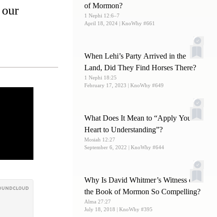
of Mormon?
 our
1 Nephi 12:6–7
April 18, 2024
| KnoWhy #661
When Lehi’s Party Arrived in the
Land, Did They Find Horses There?
1 Nephi 18:25
February 17, 2023
| KnoWhy #649
What Does It Mean to “Apply Your
Heart to Understanding”?
Mosiah 12:27
September 6, 2022
| KnoWhy #644
Why Is David Whitmer’s Witness of
the Book of Mormon So Compelling?
Alma 27:27
July 18, 2018
| KnoWhy #395