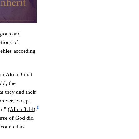
gious and
ctions of
Lehies according
 in
Alma 3
that
ld, the
t they and their
orever, except
8
em” (
Alma 3:14
).
urse of God did
e counted as