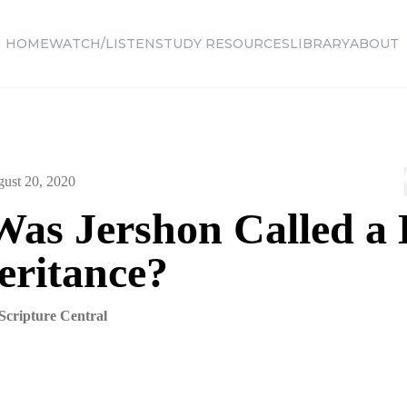
HOME
WATCH/LISTEN
STUDY RESOURCES
LIBRARY
ABOUT
ust 20, 2020
as Jershon Called a
eritance?
Scripture Central