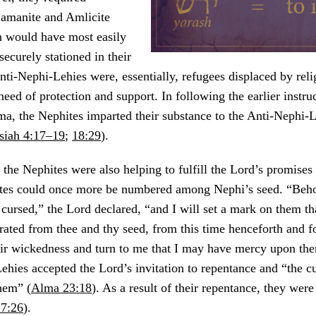
Lamanite and Amlicite
h would have most easily
securely stationed in their
ti-Nephi-Lehies were, essentially, refugees displaced by reli
n need of protection and support. In following the earlier instru
a, the Nephites imparted their substance to the Anti-Nephi-
iah 4:17–19
;
18:29
).
, the Nephites were also helping to fulfill the Lord’s promises
tes could once more be numbered among Nephi’s seed. “Beho
cursed,” the Lord declared, “and I will set a mark on them tha
ated from thee and thy seed, from this time henceforth and f
eir wickedness and turn to me that I may have mercy upon th
hies accepted the Lord’s invitation to repentance and “the c
hem” (
Alma 23:18
). As a result of their repentance, they wer
7:26
).