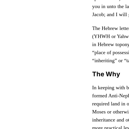
you in unto the l
Jacob; and I will 
The Hebrew lett
(YHWH or Yahweh
in Hebrew topony
“place of possessi
“inheriting” or “
The Why
In keeping with b
formed Anti-Nep
required land in o
Moses or otherwis
inheritance and o
more practical le