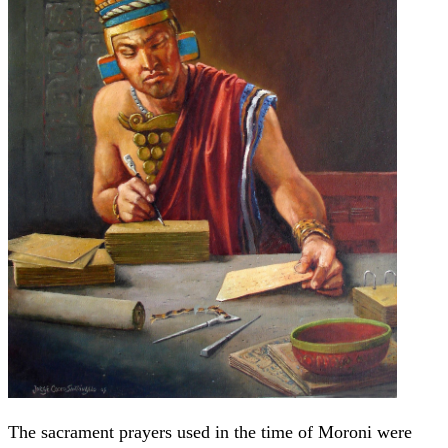
The sacrament prayers used in the time of Moroni were