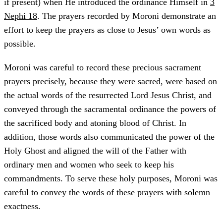
if present) when He introduced the ordinance Himself in
3
Nephi 18
. The prayers recorded by Moroni demonstrate an
effort to keep the prayers as close to Jesus’ own words as
possible.
Moroni was careful to record these precious sacrament
prayers precisely, because they were sacred, were based on
the actual words of the resurrected Lord Jesus Christ, and
conveyed through the sacramental ordinance the powers of
the sacrificed body and atoning blood of Christ. In
addition, those words also communicated the power of the
Holy Ghost and aligned the will of the Father with
ordinary men and women who seek to keep his
commandments. To serve these holy purposes, Moroni was
careful to convey the words of these prayers with solemn
exactness.