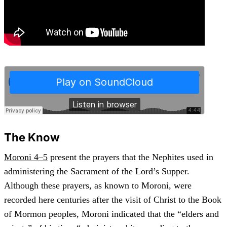
The Know
Moroni 4–5
present the prayers that the Nephites used in
administering the Sacrament of the Lord’s Supper.
Although these prayers, as known to Moroni, were
recorded here centuries after the visit of Christ to the Book
of Mormon peoples, Moroni indicated that the “elders and