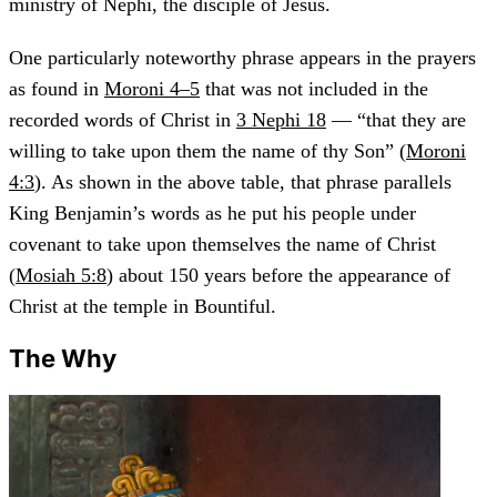
ministry of Nephi, the disciple of Jesus.
One particularly noteworthy phrase appears in the prayers
as found in
Moroni 4–5
that was not included in the
recorded words of Christ in
3 Nephi 18
— “that they are
willing to take upon them the name of thy Son” (
Moroni
4:3
). As shown in the above table, that phrase parallels
King Benjamin’s words as he put his people under
covenant to take upon themselves the name of Christ
(
Mosiah 5:8
) about 150 years before the appearance of
Christ at the temple in Bountiful.
The Why