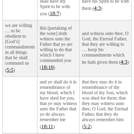
shall have my
have his Spirit to be with
Spirit to be with
4:3
them (
)
18:7
you (
)
we are willing
this [partaking of
… to be
the wine] doth
and witness unto thee, O
obedient to
witness unto the
God, the Eternal Father,
[God’s]
Father that ye are
that they are willing to
commandments
willing to do that
… keep his
in all things
which I have
commandments which
that he shall
commanded you
4:3
he hath given them (
)
command us
18:10
(
)
5:5
(
)
and ye shall do it in
that they may do it in
remembrance of
remembrance of the
my blood, which I
blood of thy Son, which
have shed for you,
was shed for them; that
that ye may witness
they may witness unto
unto the Father that
thee, O God, the Eternal
ye do always
Father, that they do
remember me
always remember him
18:11
5:2
(
)
(
)