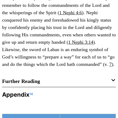
remember to follow the commandments of the Lord and
the whisperings of the Spirit (
1 Nephi 4:6
). Nephi
conquered his enemy and foreshadowed his kingly status
by confidently placing his trust in the Lord and diligently
following His commandments, even when others wanted to
give up and return empty handed (
1 Nephi 3:14
).
Likewise, the sword of Laban is an enduring symbol of
God’s willingness to “prepare a way” for each of us to “go
and do the things which the Lord hath commanded” (v.
7
).
Further Reading
Appendix
14
Ben McGuire, “
Nephi and Goliath: A Case Study of
Literary Allusion in the Book of Mormon
,”
Journal of the
Book of Mormon and Other Restoration Scripture
18, no. 1
(2009): 16–31.