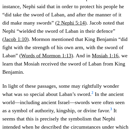
instance, Nephi said that in order to protect his people he
“did take the sword of Laban, and after the manner of it
did make many swords” (
2 Nephi 5:14
). Jacob noted that
Nephi “wielded the sword of Laban in their defence”
(
Jacob 1:10
). Mormon mentioned that King Benjamin “did
fight with the strength of his own arm, with the sword of
Laban” (
Words of Mormon 1:13
). And in
Mosiah 1:16
, we
learn that Mosiah received the sword of Laban from King
Benjamin.
In light of these passages, some may rightfully wonder
2
what was so special about Laban’s sword.
In the ancient
world—including ancient Israel—swords were often seen
3
as a symbol of authority, kingship, or divine favor.
It
seems that this is precisely the symbolism that Nephi
intended when he described the circumstances under which