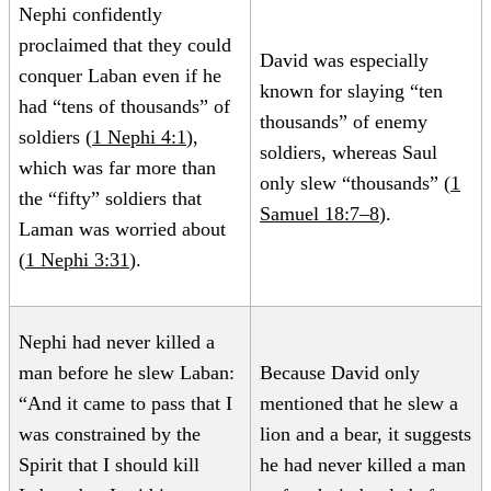
Nephi confidently
proclaimed that they could
David was especially
conquer Laban even if he
known for slaying “ten
had “tens of thousands” of
thousands” of enemy
soldiers (
1 Nephi 4:1
),
soldiers, whereas Saul
which was far more than
only slew “thousands” (
1
the “fifty” soldiers that
Samuel 18:7–8
).
Laman was worried about
(
1 Nephi 3:31
).
Nephi had never killed a
man before he slew Laban:
Because David only
“And it came to pass that I
mentioned that he slew a
was constrained by the
lion and a bear, it suggests
Spirit that I should kill
he had never killed a man