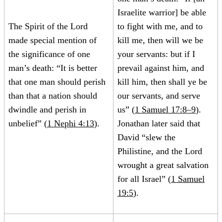
Israelite warrior] be able
The Spirit of the Lord
to fight with me, and to
made special mention of
kill me, then will we be
the significance of one
your servants: but if I
man’s death: “It is better
prevail against him, and
that one man should perish
kill him, then shall ye be
than that a nation should
our servants, and serve
dwindle and perish in
us” (
1 Samuel 17:8–9
).
unbelief” (
1 Nephi 4:13
).
Jonathan later said that
David “slew the
Philistine, and the Lord
wrought a great salvation
for all Israel” (
1 Samuel
19:5
).