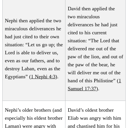
David then applied the
two miraculous
Nephi then applied the two
deliverances he had just
miraculous deliverances he
cited to his current
had just cited to their own
situation: “The Lord that
situation: “Let us go up; the
delivered me out of the
Lord is able to deliver us,
paw of the lion, and out of
even as our fathers, and to
the paw of the bear, he
destroy Laban, even as the
will deliver me out of the
Egyptians” (
1 Nephi 4:3
).
hand of this Philistine” (
1
Samuel 17:37
).
Nephi’s older brothers (and
David’s oldest brother
especially his eldest brother
Eliab was angry with him
Laman) were angry with
and chastised him for his