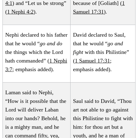
4:1
) and “Let us be strong”
because of [Goliath] (
1
(
1 Nephi 4:2
).
Samuel 17:31
).
Nephi declared to his father
David declared to Saul,
that he would “
go and do
that he would “
go and
the things which the Lord
fight
with this Philistine”
hath commanded” (
1 Nephi
(
1 Samuel 17:31
;
3:7
; emphasis added).
emphasis added).
Laman said to Nephi,
“How is it possible that the
Saul said to David, “Thou
Lord will deliver Laban
art not able to go against
into our hands? Behold, he
this Philistine to fight with
is a mighty man, and he
him: for thou art but a
can command fifty, yea,
youth, and he a man of