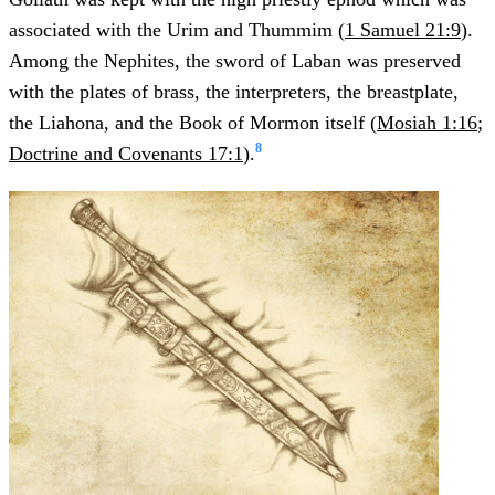
associated with the Urim and Thummim (
1 Samuel 21:9
).
Among the Nephites, the sword of Laban was preserved
with the plates of brass, the interpreters, the breastplate,
the Liahona, and the Book of Mormon itself (
Mosiah 1:16
;
8
Doctrine and Covenants 17:1
).