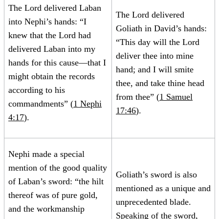
The Lord delivered Laban
The Lord delivered
into Nephi’s hands: “I
Goliath in David’s hands:
knew that the Lord had
“This day will the Lord
delivered Laban into my
deliver thee into mine
hands for this cause—that I
hand; and I will smite
might obtain the records
thee, and take thine head
according to his
from thee” (
1 Samuel
commandments” (
1 Nephi
17:46
).
4:17
).
Nephi made a special
mention of the good quality
Goliath’s sword is also
of Laban’s sword: “the hilt
mentioned as a unique and
thereof was of pure gold,
unprecedented blade.
and the workmanship
Speaking of the sword,