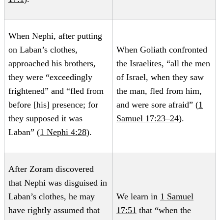
When Nephi, after putting
on Laban’s clothes,
When Goliath confronted
approached his brothers,
the Israelites, “all the men
they were “exceedingly
of Israel, when they saw
frightened” and “fled from
the man, fled from him,
before [his] presence; for
and were sore afraid” (
1
they supposed it was
Samuel 17:23–24
).
Laban” (
1 Nephi 4:28
).
After Zoram discovered
that Nephi was disguised in
Laban’s clothes, he may
We learn in
1 Samuel
have rightly assumed that
17:51
that “when the