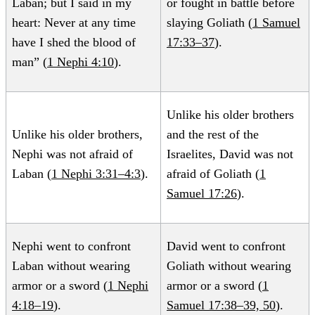
Laban; but I said in my
or fought in battle before
heart: Never at any time
slaying Goliath (
1 Samuel
have I shed the blood of
17:33–37
).
man” (
1 Nephi 4:10
).
Unlike his older brothers
Unlike his older brothers,
and the rest of the
Nephi was not afraid of
Israelites, David was not
Laban (
1 Nephi 3:31–4:3
).
afraid of Goliath (
1
Samuel 17:26
).
Nephi went to confront
David went to confront
Laban without wearing
Goliath without wearing
armor or a sword (
1 Nephi
armor or a sword (
1
4:18–19
).
Samuel 17:38–39, 50
).