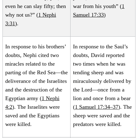
even he can slay fifty; then
war from his youth” (
1
why not us?” (
1 Nephi
Samuel 17:33
)
3:31
).
In response to his brothers’
In response to the Saul’s
doubts, Nephi cited two
doubts, David reported
miracles related to the
two times when he was
parting of the Red Sea—the
tending sheep and was
deliverance of the Israelites
miraculously delivered by
and the destruction of the
the Lord—once from a
Egyptian army (
1 Nephi
lion and once from a bear
4:2
). The Israelites were
(
1 Samuel 17:34–37
). The
saved and the Egyptians
sheep were saved and the
were killed.
predators were killed.