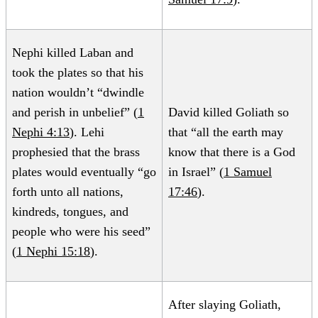
Nephi killed Laban and
took the plates so that his
nation wouldn’t “dwindle
and perish in unbelief” (
1
David killed Goliath so
Nephi 4:13
). Lehi
that “all the earth may
prophesied that the brass
know that there is a God
plates would eventually “go
in Israel” (
1 Samuel
forth unto all nations,
17:46
).
kindreds, tongues, and
people who were his seed”
(
1 Nephi 15:18
).
After slaying Goliath,