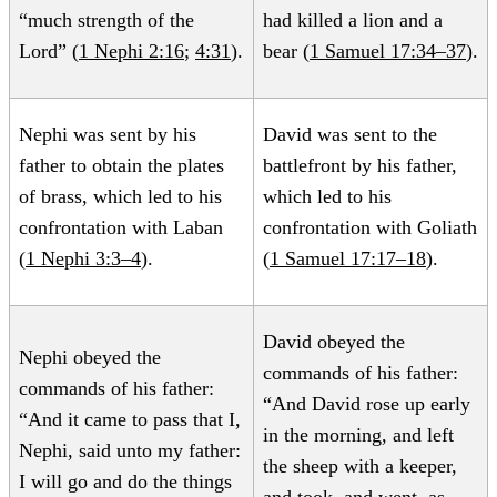
“much strength of the
had killed a lion and a
Lord” (
1 Nephi 2:16
;
4:31
).
bear (
1 Samuel 17:34–37
).
Nephi was sent by his
David was sent to the
father to obtain the plates
battlefront by his father,
of brass, which led to his
which led to his
confrontation with Laban
confrontation with Goliath
(
1 Nephi 3:3–4
).
(
1 Samuel 17:17–18
).
David obeyed the
Nephi obeyed the
commands of his father:
commands of his father:
“And David rose up early
“And it came to pass that I,
in the morning, and left
Nephi, said unto my father:
the sheep with a keeper,
I will go and do the things