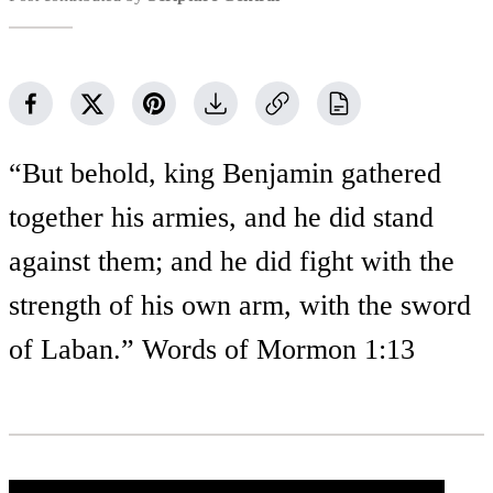
“But behold, king Benjamin gathered
together his armies, and he did stand
against them; and he did fight with the
strength of his own arm, with the sword
of Laban.” Words of Mormon 1:13