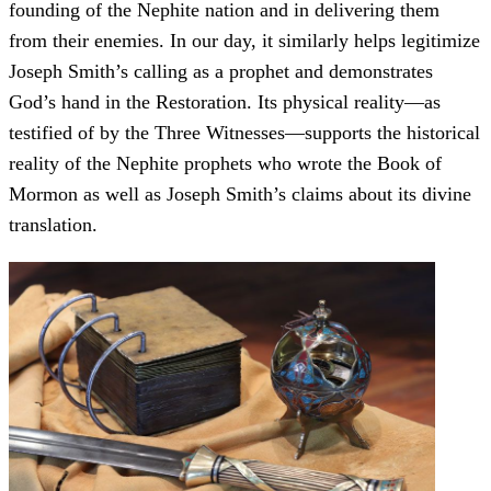
founding of the Nephite nation and in delivering them
from their enemies. In our day, it similarly helps legitimize
Joseph Smith’s calling as a prophet and demonstrates
God’s hand in the Restoration. Its physical reality—as
testified of by the Three Witnesses—supports the historical
reality of the Nephite prophets who wrote the Book of
Mormon as well as Joseph Smith’s claims about its divine
translation.