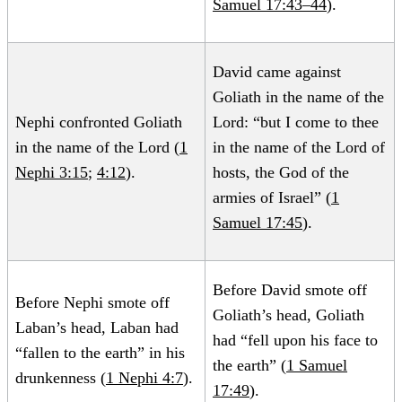
Samuel 17:43–44
).
David came against
Goliath in the name of the
Nephi confronted Goliath
Lord: “but I come to thee
in the name of the Lord (
1
in the name of the Lord of
Nephi 3:15
;
4:12
).
hosts, the God of the
armies of Israel” (
1
Samuel 17:45
).
Before David smote off
Before Nephi smote off
Goliath’s head, Goliath
Laban’s head, Laban had
had “fell upon his face to
“fallen to the earth” in his
the earth” (
1 Samuel
drunkenness (
1 Nephi 4:7
).
17:49
).