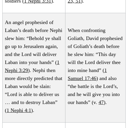
soldiers (
1 Nephi 3:31
).
23, 51
).
An angel prophesied of
Laban’s death before Nephi
When confronting
slew him: “Behold ye shall
Goliath, David prophesied
go up to Jerusalem again,
of Goliath’s death before
and the Lord will deliver
he slew him: “This day
Laban into your hands” (
1
will the Lord deliver thee
Nephi 3:29
). Nephi then
into mine hand” (
1
more directly predicted that
Samuel 17:46
) and also
Laban would be slain:
“the battle is the Lord’s,
“Lord is able to deliver us
and he will give you into
… and to destroy Laban”
our hands” (v.
47
).
(
1 Nephi 4:1
).