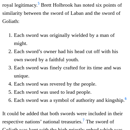
5
royal legitimacy.
Brett Holbrook has noted six points of
similarity between the sword of Laban and the sword of
Goliath:
Each sword was originally wielded by a man of
might.
Each sword’s owner had his head cut off with his
own sword by a faithful youth.
Each sword was finely crafted for its time and was
unique.
Each sword was revered by the people.
Each sword was used to lead people.
6
Each sword was a symbol of authority and kingship.
It could be added that both swords were included in their
7
respective nations’ national treasuries.
The sword of
Goliath was kept with the high priestly ephod which was