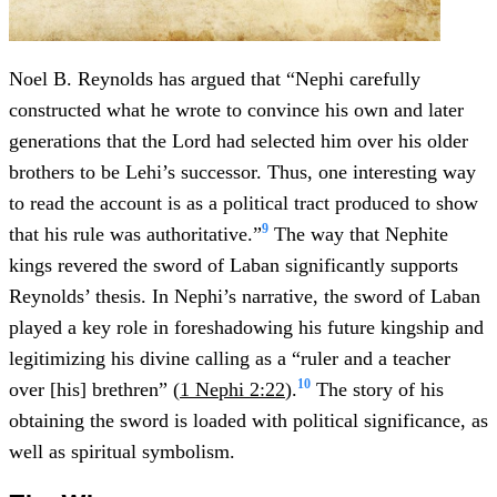
Noel B. Reynolds has argued that “Nephi carefully
constructed what he wrote to convince his own and later
generations that the Lord had selected him over his older
brothers to be Lehi’s successor. Thus, one interesting way
to read the account is as a political tract produced to show
9
that his rule was authoritative.”
The way that Nephite
kings revered the sword of Laban significantly supports
Reynolds’ thesis. In Nephi’s narrative, the sword of Laban
played a key role in foreshadowing his future kingship and
legitimizing his divine calling as a “ruler and a teacher
10
over [his] brethren” (
1 Nephi 2:22
).
The story of his
obtaining the sword is loaded with political significance, as
well as spiritual symbolism.