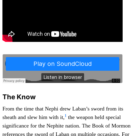
The Know
From the time that Nephi drew Laban’s sword from its
1
sheath and slew him with it,
the weapon held special
significance for the Nephite nation. The Book of Mormon
references the sword of Laban on multiple occasions. For