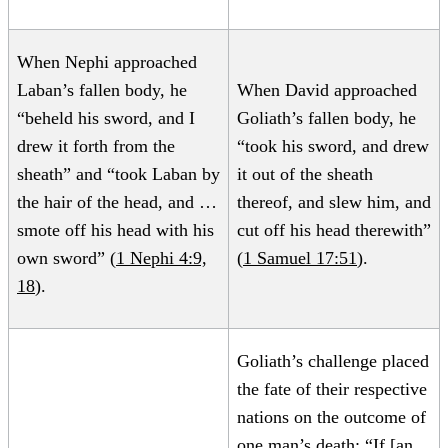
When Nephi approached
Laban’s fallen body, he
When David approached
“beheld his sword, and I
Goliath’s fallen body, he
drew it forth from the
“took his sword, and drew
sheath” and “took Laban by
it out of the sheath
the hair of the head, and …
thereof, and slew him, and
smote off his head with his
cut off his head therewith”
own sword” (
1 Nephi 4:9,
(
1 Samuel 17:51
).
18
).
Goliath’s challenge placed
the fate of their respective
nations on the outcome of
one man’s death: “If [an