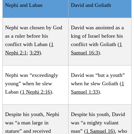
Nephi and Laban
David and Goliath
Alan Goff, “
How Should We Then Read? Reading
Mormon Scripture after the Fall
,”
FARMS Review
21, no. 1
Nephi was chosen by God
David was anointed as a
(2009): 137–178.
as a ruler before his
king of Israel before his
conflict with Laban (
1
conflict with Goliath (
1
Val Larsen, “
Killing Laban: The Birth of Sovereignty in
Nephi 2:1
;
3:29
).
Samuel 16:3
).
the Nephite Constitutional Order
,”
Journal of Book of
Mormon Studies
16, no. 1 (2007): 26–41, 84–85.
Nephi was “exceedingly
David was “but a youth”
Brett L. Holbrook, “
The Sword of Laban as a Symbol of
young” when he slew
when he slew Goliath (
1
Divine Authority and Kingship
,”
Journal of Book of
Laban (
1 Nephi 2:16
).
Samuel 1:33
).
Mormon Studies
2, no. 1 (1993): 39–72.
Despite his youth, Nephi
Despite his youth, David
was “a man large in
was “a mighty valiant
stature” and received
man” (
1 Samuel 16
), who