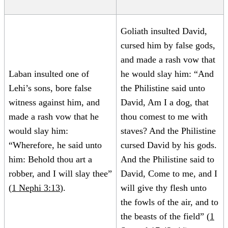
Goliath insulted David,
cursed him by false gods,
and made a rash vow that
Laban insulted one of
he would slay him: “And
Lehi’s sons, bore false
the Philistine said unto
witness against him, and
David, Am I a dog, that
made a rash vow that he
thou comest to me with
would slay him:
staves? And the Philistine
“Wherefore, he said unto
cursed David by his gods.
him: Behold thou art a
And the Philistine said to
robber, and I will slay thee”
David, Come to me, and I
(
1 Nephi 3:13
).
will give thy flesh unto
the fowls of the air, and to
the beasts of the field” (
1