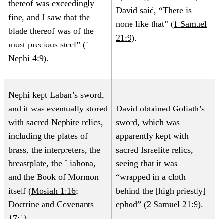
thereof was exceedingly
David said, “There is
fine, and I saw that the
none like that” (
1 Samuel
blade thereof was of the
21:9
).
most precious steel” (
1
Nephi 4:9
).
Nephi kept Laban’s sword,
and it was eventually stored
David obtained Goliath’s
with sacred Nephite relics,
sword, which was
including the plates of
apparently kept with
brass, the interpreters, the
sacred Israelite relics,
breastplate, the Liahona,
seeing that it was
and the Book of Mormon
“wrapped in a cloth
itself (
Mosiah 1:16
;
behind the [high priestly]
Doctrine and Covenants
ephod” (
2 Samuel 21:9
).
17:1
).