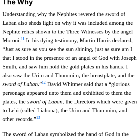
The Why
Understanding why the Nephites revered the sword of
Laban also sheds light on why it was included among the
Nephite relics shown to the Three Witnesses by the angel
11
Moroni.
In his dying testimony, Martin Harris declared,
“Just as sure as you see the sun shining, just as sure am I
that I stood in the presence of an angel of God with Joseph
Smith, and saw him hold the gold plates in his hands. I
also saw the Urim and Thummim, the breastplate, and the
12
sword of Laban
.”
David Whitmer said that a “glorious
personage appeared unto them and exhibited to them the
plates, the
sword of Laban
, the Directors which were given
to Lehi (called Liahona), the Urim and Thummim, and
13
other records.”
The sword of Laban symbolized the hand of God in the