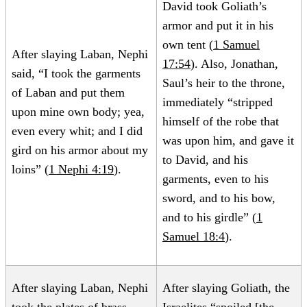
David took Goliath’s
armor and put it in his
own tent (
1 Samuel
After slaying Laban, Nephi
17:54
). Also, Jonathan,
said, “I took the garments
Saul’s heir to the throne,
of Laban and put them
immediately “stripped
upon mine own body; yea,
himself of the robe that
even every whit; and I did
was upon him, and gave it
gird on his armor about my
to David, and his
loins” (
1 Nephi 4:19
).
garments, even to his
sword, and to his bow,
and to his girdle” (
1
Samuel 18:4
).
After slaying Laban, Nephi
After slaying Goliath, the