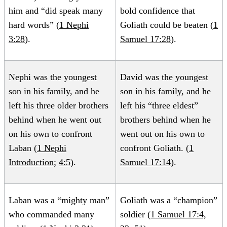
him and “did speak many
bold confidence that
hard words” (
1 Nephi
Goliath could be beaten (
1
3:28
).
Samuel 17:28
).
Nephi was the youngest
David was the youngest
son in his family, and he
son in his family, and he
left his three older brothers
left his “three eldest”
behind when he went out
brothers behind when he
on his own to confront
went out on his own to
Laban (
1 Nephi
confront Goliath. (
1
Introduction
;
4:5
).
Samuel 17:14
).
Laban was a “mighty man”
Goliath was a “champion”
who commanded many
soldier (
1 Samuel 17:4,