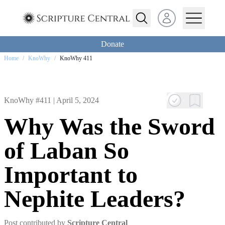
Open user menu
Donate
Home
/
KnoWhy
/
KnoWhy 411
KnoWhy #411 |
April 5, 2024
Why Was the Sword
of Laban So
Important to
Nephite Leaders?
Post contributed by
Scripture Central