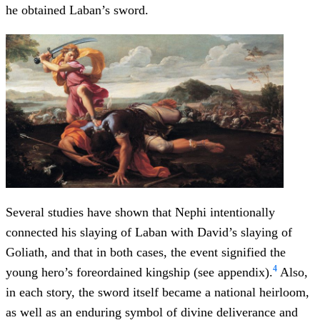
he obtained Laban’s sword.
Several studies have shown that Nephi intentionally
connected his slaying of Laban with David’s slaying of
Goliath, and that in both cases, the event signified the
4
young hero’s foreordained kingship (see appendix).
Also,
in each story, the sword itself became a national heirloom,
as well as an enduring symbol of divine deliverance and