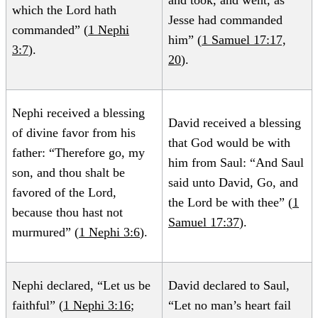
and took, and went, as
which the Lord hath
Jesse had commanded
commanded” (
1 Nephi
him” (
1 Samuel 17:17,
3:7
).
20
).
Nephi received a blessing
David received a blessing
of divine favor from his
that God would be with
father: “Therefore go, my
him from Saul: “And Saul
son, and thou shalt be
said unto David, Go, and
favored of the Lord,
the Lord be with thee” (
1
because thou hast not
Samuel 17:37
).
murmured” (
1 Nephi 3:6
).
Nephi declared, “Let us be
David declared to Saul,
faithful” (
1 Nephi 3:16
;
“Let no man’s heart fail