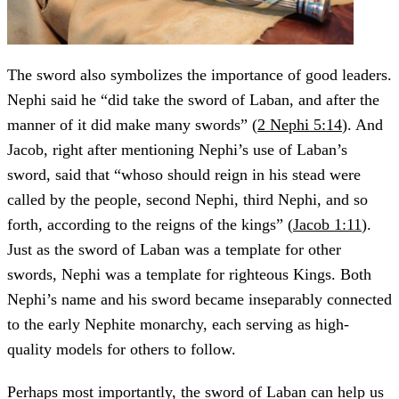
The sword also symbolizes the importance of good leaders.
Nephi said he “did take the sword of Laban, and after the
manner of it did make many swords” (
2 Nephi 5:14
). And
Jacob, right after mentioning Nephi’s use of Laban’s
sword, said that “whoso should reign in his stead were
called by the people, second Nephi, third Nephi, and so
forth, according to the reigns of the kings” (
Jacob 1:11
).
Just as the sword of Laban was a template for other
swords, Nephi was a template for righteous Kings. Both
Nephi’s name and his sword became inseparably connected
to the early Nephite monarchy, each serving as high-
quality models for others to follow.
Perhaps most importantly, the sword of Laban can help us