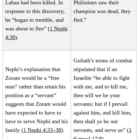
Laban had been killed. In
Philistines saw their
response to this discovery,
champion was dead, they
he “began to tremble, and
fled.”
was about to flee” (
1 Nephi
4:30
).
Goliath’s terms of combat
Nephi’s explanation that
stipulated that if an
Zoram would be a “free
Israelite “be able to fight
man” rather than retain his
with me, and to kill me,
position as a “servant”
then will we be your
suggests that Zoram would
servants: but if I prevail
have expected to have to
against him, and kill him,
have to serve Nephi and his
then shall ye be our
family (
1 Nephi 4:33–38
).
servants, and serve us” (
1
Samuel 17:9
).