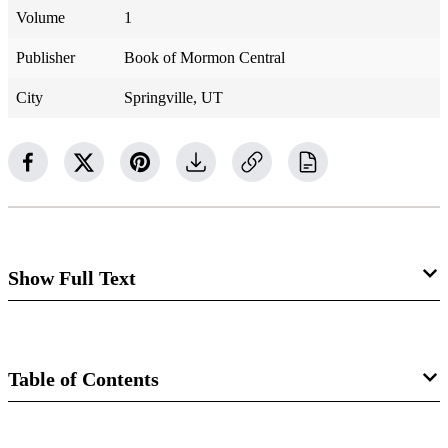
Volume
1
Publisher
Book of Mormon Central
City
Springville, UT
Show Full Text
Zebedee Coltrin
Table of Contents
1804–1887
D&C 52:29
Book