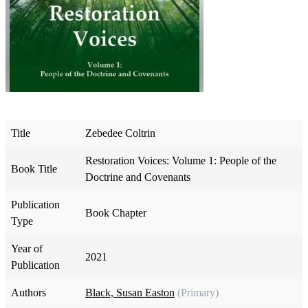
Title
Zebedee Coltrin
Restoration Voices: Volume 1: People of the
Book Title
Doctrine and Covenants
Publication
Book Chapter
Type
Year of
2021
Publication
Authors
Black, Susan Easton
(Primary)