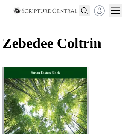
Open user menu
Zebedee Coltrin