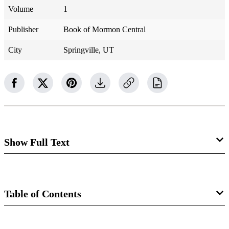
Volume
1
Publisher
Book of Mormon Central
City
Springville, UT
Show Full Text
Stephen Burnett
Table of Contents
1813–1885
D&C 75:35, 80:1–2
Book