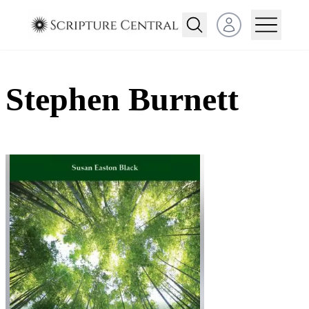
Open user menu
Stephen Burnett