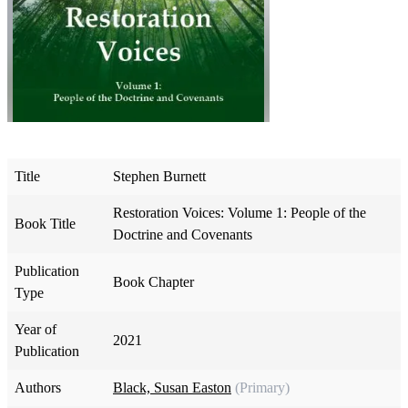
Title
Stephen Burnett
Restoration Voices: Volume 1: People of the
Book Title
Doctrine and Covenants
Publication
Book Chapter
Type
Year of
2021
Publication
Authors
Black, Susan Easton
(Primary)