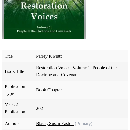
Title
Parley P. Pratt
Restoration Voices: Volume 1: People of the
Book Title
Doctrine and Covenants
Publication
Book Chapter
Type
Year of
2021
Publication
Authors
Black, Susan Easton
(Primary)