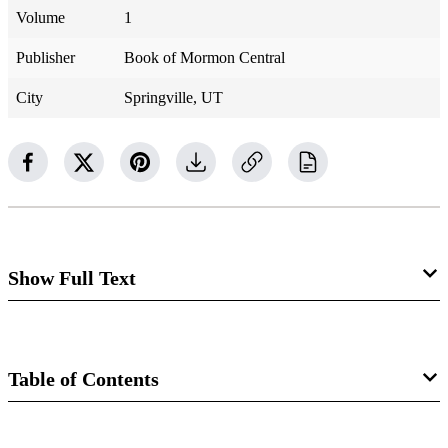
Volume
1
Publisher
Book of Mormon Central
City
Springville, UT
Show Full Text
Parley loved to read. “If I worked hard, a book was in my
hand in the morning. . . . A book at evening . . . a book at
Table of Contents
every leisure moment of my life,” he wrote.
[1]
In western
New York, a Baptist deacon told him about a new book
Book