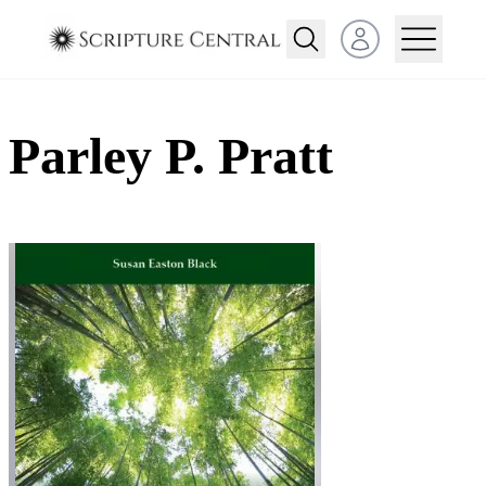
Open user menu
Parley P. Pratt