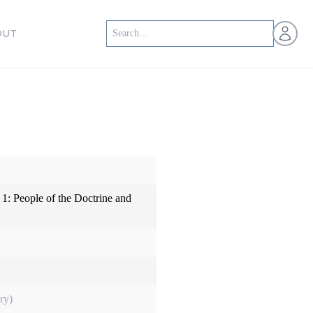
Open us
OUT
1: People of the Doctrine and
ry)