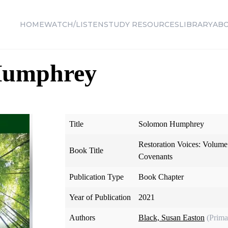
HOME
WATCH/LISTEN
STUDY RESOURCES
LIBRARY
AB
Humphrey
Title
Solomon Humphrey
Restoration Voices: Volume 
Book Title
Covenants
Publication Type
Book Chapter
Year of Publication
2021
Authors
Black, Susan Easton
(Prima