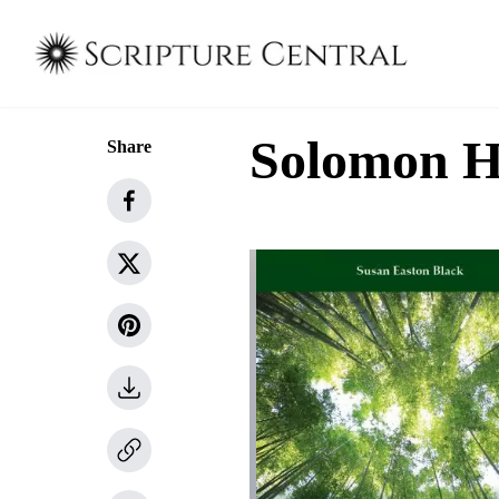
Solomon 
Share