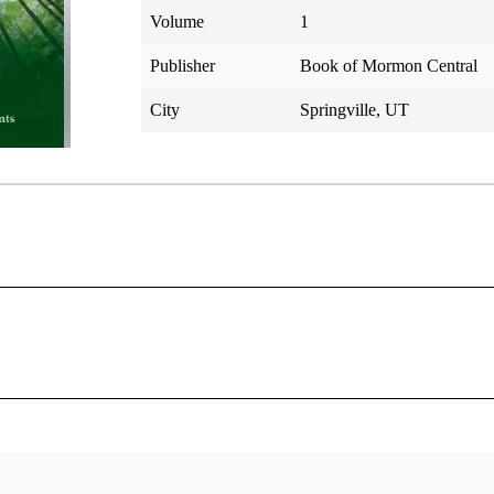
Volume
1
Publisher
Book of Mormon Central
City
Springville, UT
hrey
le of the Doctrine and Covenants
was living in Stockholm, New York, when he received a copy