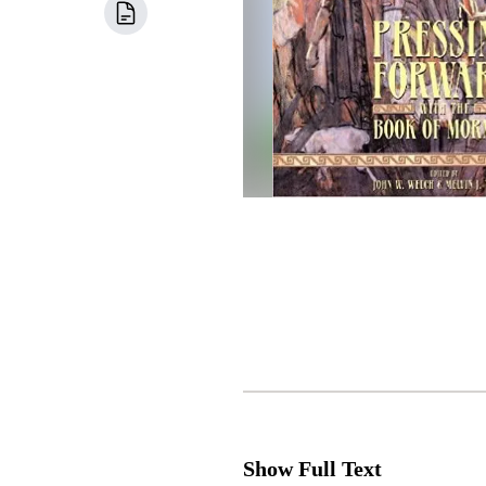
Show Full Text