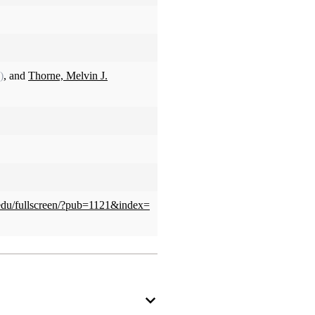
)
, and
Thorne, Melvin J.
u.edu/fullscreen/?pub=1121&index=