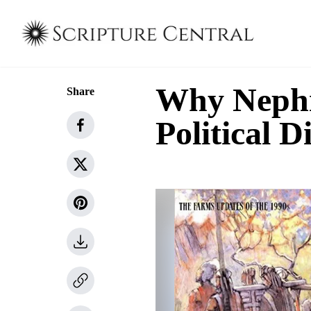
Why Nephi 
Share
Political 