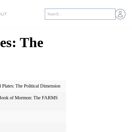
Open us
OUT
es: The
Plates: The Political Dimension
e Book of Mormon: The FARMS