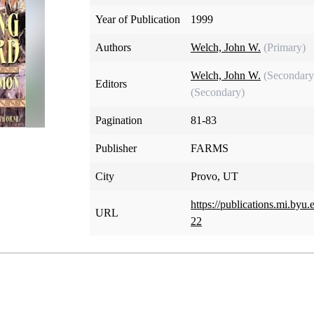
Year of Publication
1999
Authors
Welch, John W.
(Primary)
Welch, John W.
(Secondary
Editors
(Secondary)
Pagination
81-83
Publisher
FARMS
City
Provo, UT
https://publications.mi.by
URL
22