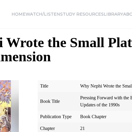
HOME
WATCH/LISTEN
STUDY RESOURCES
LIBRARY
AB
Wrote the Small Plat
Dimension
Title
Why Nephi Wrote the Small 
Pressing Forward with th
Book Title
Updates of the 1990s
Publication Type
Book Chapter
Chapter
21