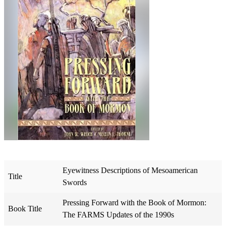
Eyewitness Descriptions of Mesoamerican
Title
Swords
Pressing Forward with the Book of Mormon:
Book Title
The FARMS Updates of the 1990s