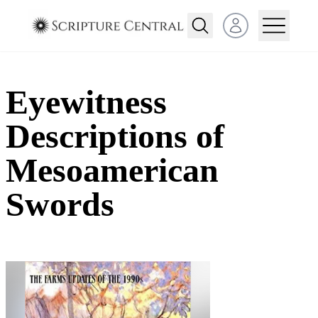
Open user menu
Eyewitness
Descriptions of
Mesoamerican
Swords