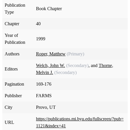
Publication
Book Chapter
Type
Chapter
40
Year of
1999
Publication
Authors
Roper, Matthew
(Primary)
Welch, John W.
(Secondary)
, and
Thorne,
Editors
Melvin J.
(Secondary)
Pagination
169-176
Publisher
FARMS
City
Provo, UT
https://publications.mi.byu.edu/fullscreen/?pub=
URL
1121&index=41