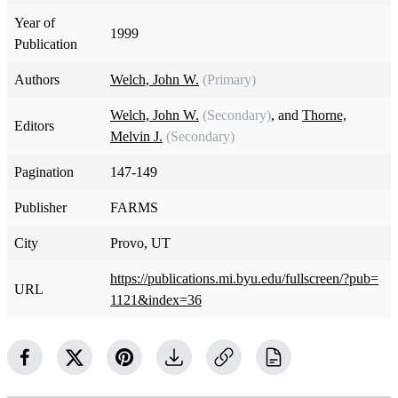
Year of
1999
Publication
Authors
Welch, John W.
(Primary)
Welch, John W.
(Secondary)
, and
Thorne,
Editors
Melvin J.
(Secondary)
Pagination
147-149
Publisher
FARMS
City
Provo, UT
https://publications.mi.byu.edu/fullscreen/?pub=
URL
1121&index=36