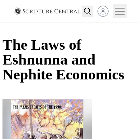
Open user menu
The Laws of
Eshnunna and
Nephite Economics