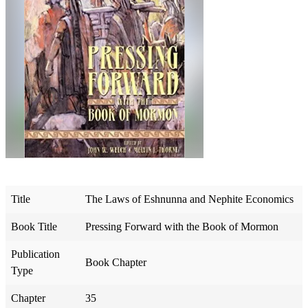
Title
The Laws of Eshnunna and Nephite Economics
Book Title
Pressing Forward with the Book of Mormon
Publication
Book Chapter
Type
Chapter
35