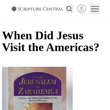
Open user menu
When Did Jesus
Visit the Americas?