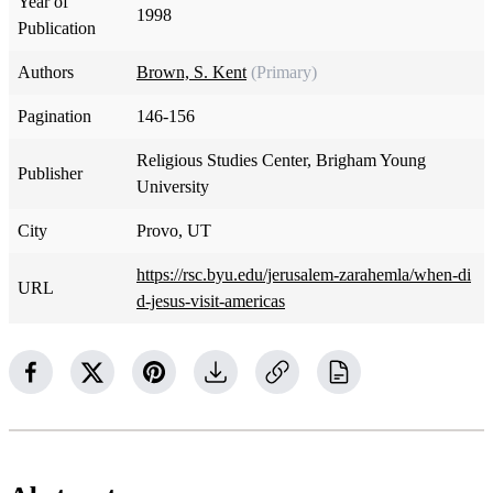
Year of
1998
Publication
Authors
Brown, S. Kent
(Primary)
Pagination
146-156
Religious Studies Center, Brigham Young
Publisher
University
City
Provo, UT
https://rsc.byu.edu/jerusalem-zarahemla/when-di
URL
d-jesus-visit-americas