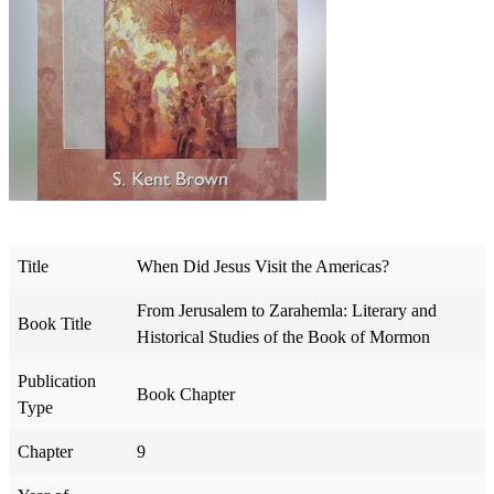
Title
When Did Jesus Visit the Americas?
From Jerusalem to Zarahemla: Literary and
Book Title
Historical Studies of the Book of Mormon
Publication
Book Chapter
Type
Chapter
9