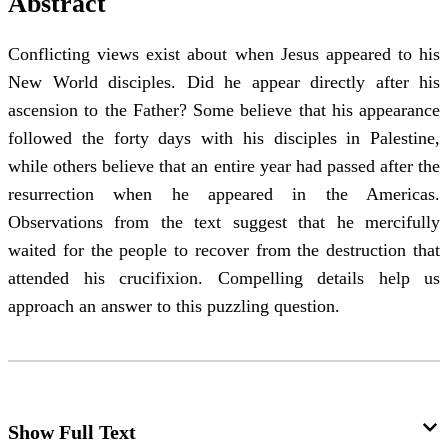
Abstract
Conflicting views exist about when Jesus appeared to his
New World disciples. Did he appear directly after his
ascension to the Father? Some believe that his appearance
followed the forty days with his disciples in Palestine,
while others believe that an entire year had passed after the
resurrection when he appeared in the Americas.
Observations from the text suggest that he mercifully
waited for the people to recover from the destruction that
attended his crucifixion. Compelling details help us
approach an answer to this puzzling question.
Show Full Text