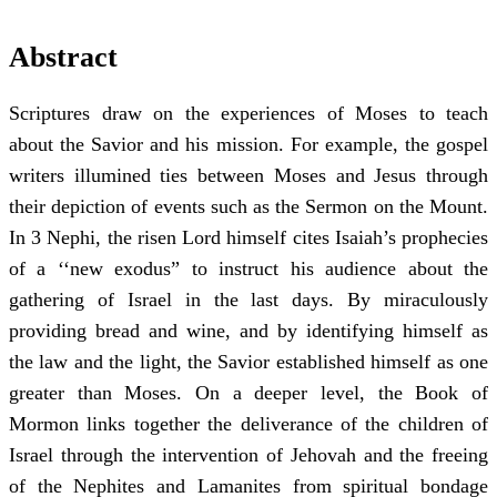
Abstract
Scriptures draw on the experiences of Moses to teach
about the Savior and his mission. For example, the gospel
writers illumined ties between Moses and Jesus through
their depiction of events such as the Sermon on the Mount.
In 3 Nephi, the risen Lord himself cites Isaiah’s prophecies
of a ‘‘new exodus” to instruct his audience about the
gathering of Israel in the last days. By miraculously
providing bread and wine, and by identifying himself as
the law and the light, the Savior established himself as one
greater than Moses. On a deeper level, the Book of
Mormon links together the deliverance of the children of
Israel through the intervention of Jehovah and the freeing
of the Nephites and Lamanites from spiritual bondage