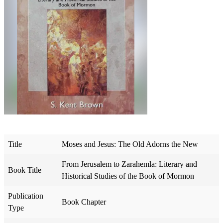
Title
Moses and Jesus: The Old Adorns the New
From Jerusalem to Zarahemla: Literary and
Book Title
Historical Studies of the Book of Mormon
Publication
Book Chapter
Type