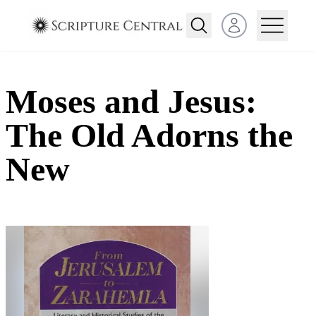
Open user menu
Moses and Jesus:
The Old Adorns the
New