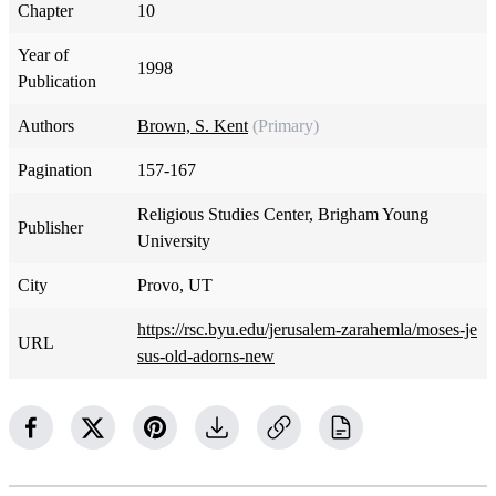
Chapter
10
Year of
1998
Publication
Authors
Brown, S. Kent
(Primary)
Pagination
157-167
Religious Studies Center, Brigham Young
Publisher
University
City
Provo, UT
https://rsc.byu.edu/jerusalem-zarahemla/moses-je
URL
sus-old-adorns-new