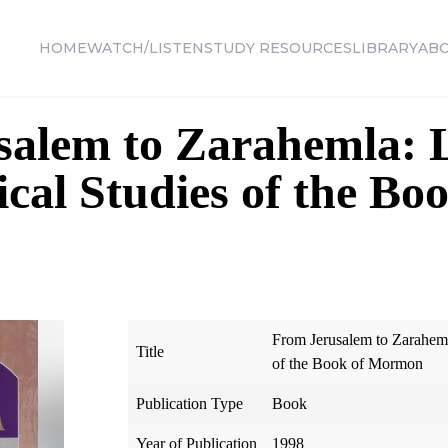
HOME
WATCH/LISTEN
STUDY RESOURCES
LIBRARY
AB
alem to Zarahemla: L
cal Studies of the Boo
From Jerusalem to Zarahemla
Title
of the Book of Mormon
Publication Type
Book
Year of Publication
1998