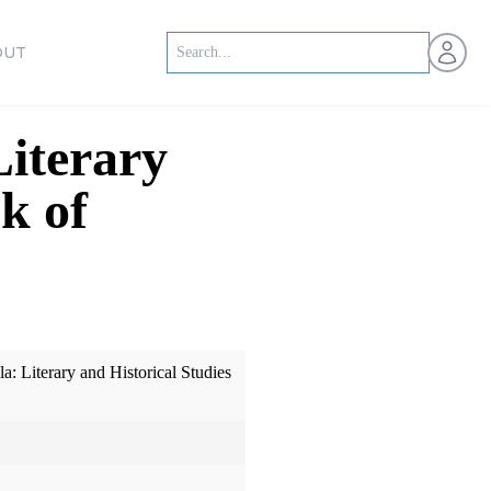
Open us
OUT
iterary
k of
: Literary and Historical Studies