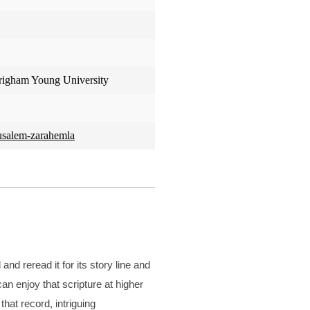
Brigham Young University
rusalem-zarahemla
d reread it for its story line and
an enjoy that scripture at higher
hat record, intriguing