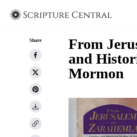
From Jerus
Share
and Histori
Mormon