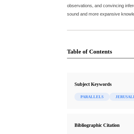
observations, and convincing infer
sound and more expansive knowledg
Table of Contents
10 Chapters
What Were Those Sacrifices Offer
Subject Keywords
Lehi?
Brown, S. Kent
| pp. 1-8
PARALLELS
JERUSA
What Is Isaiah Doing in First Nephi
How Did Lehi's Family Fare so Fa
Home?
Bibliographic Citation
Brown, S. Kent
| pp. 9-27