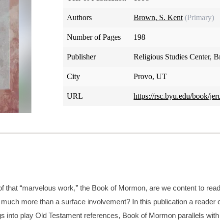
Authors
Brown, S. Kent
(Primary)
Number of Pages
198
Publisher
Religious Studies Center, 
City
Provo, UT
URL
https://rsc.byu.edu/book/je
f that “marvelous work,” the Book of Mormon, are we content to read an
ut much more than a surface involvement? In this publication a reader c
gs into play Old Testament references, Book of Mormon parallels with t