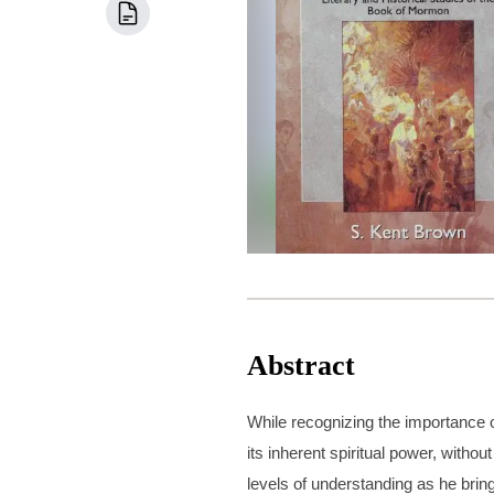
Abstract
While recognizing the importance o
its inherent spiritual power, witho
levels of understanding as he brin