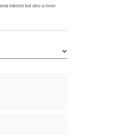
reat interest but also a more
Conversion: Reminiscences in His
s
S. Kent
| pp. 113-127
phetic Laments of Samuel the
e
S. Kent
| pp. 128-145