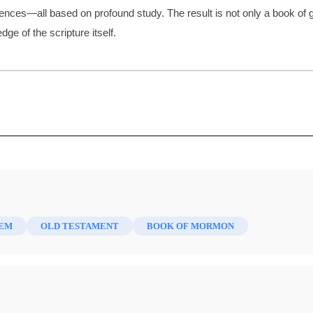
ences—all based on profound study. The result is not only a book of g
e of the scripture itself.
ed by
Sojourn, Dwell, and Stay: Terms of
Alma's 
Servitude
Sermon
Brown, S. Kent
| pp. 55-74
Brown, 
LEM
OLD TESTAMENT
BOOK OF MORMON
? Or,
Marriage and Treaty in the Book of
The Pro
r from
Mormon: The Case of the Abducted
Lamanit
Lamanite Daughters
Brown, 
Brown, S. Kent
| pp. 99-112