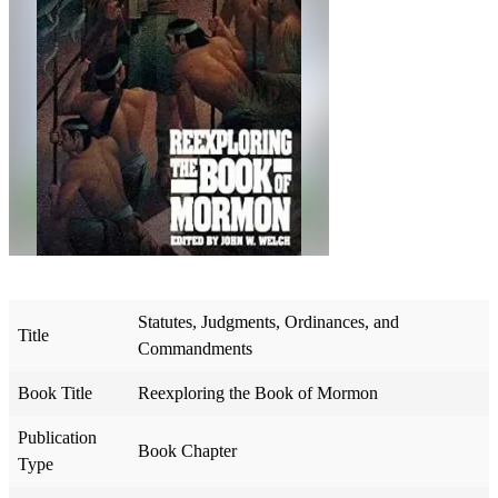
Statutes, Judgments, Ordinances, and
Title
Commandments
Book Title
Reexploring the Book of Mormon
Publication
Book Chapter
Type