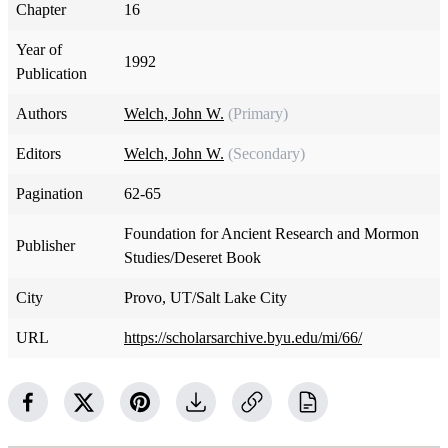
Chapter
16
Year of
1992
Publication
Authors
Welch, John W.
(Primary)
Editors
Welch, John W.
(Secondary)
Pagination
62-65
Foundation for Ancient Research and Mormon
Publisher
Studies/Deseret Book
City
Provo, UT/Salt Lake City
URL
https://scholarsarchive.byu.edu/mi/66/