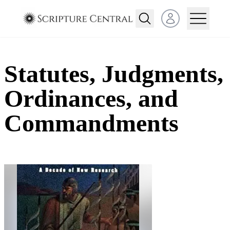
Open user menu
Statutes, Judgments,
Ordinances, and
Commandments