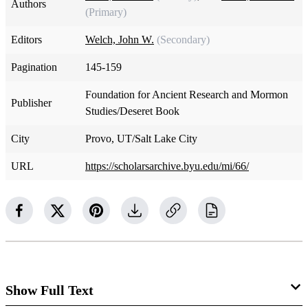
Authors
(Primary)
Editors
Welch, John W.
(Secondary)
Pagination
145-159
Foundation for Ancient Research and Mormon
Publisher
Studies/Deseret Book
City
Provo, UT/Salt Lake City
URL
https://scholarsarchive.byu.edu/mi/66/
Show Full Text