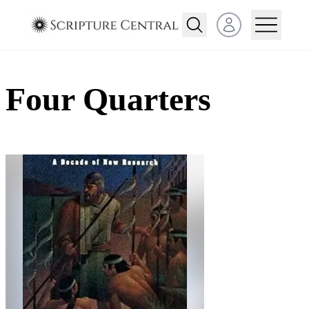
Open user menu
Four Quarters