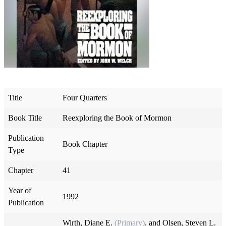
Title
Four Quarters
Book Title
Reexploring the Book of Mormon
Publication
Book Chapter
Type
Chapter
41
Year of
1992
Publication
Wirth, Diane E.
(Primary)
, and
Olsen, Steven L.