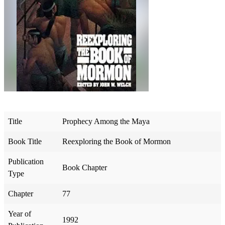
Title
Prophecy Among the Maya
Book Title
Reexploring the Book of Mormon
Publication
Book Chapter
Type
Chapter
77
Year of
1992