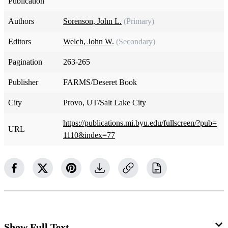
Publication
Authors
Sorenson, John L.
(Primary)
Editors
Welch, John W.
(Secondary)
Pagination
263-265
Publisher
FARMS/Deseret Book
City
Provo, UT/Salt Lake City
https://publications.mi.byu.edu/fullscreen/?pub=
URL
1110&index=77
Show Full Text