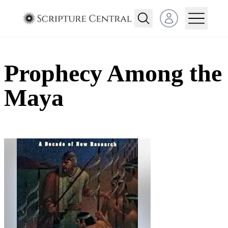
Open user menu
Prophecy Among the
Maya