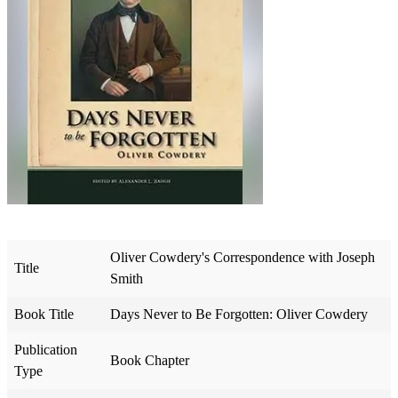
Oliver Cowdery's Correspondence with Joseph
Title
Smith
Book Title
Days Never to Be Forgotten: Oliver Cowdery
Publication
Book Chapter
Type