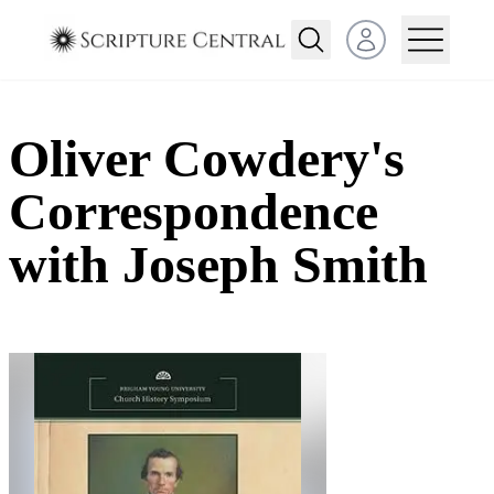
Open user menu
Oliver Cowdery's
Correspondence
with Joseph Smith