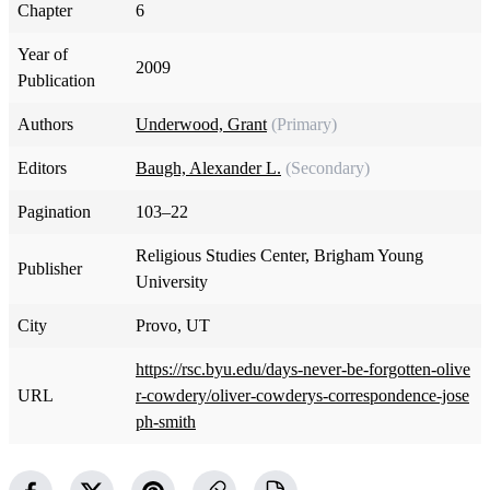
Chapter
6
Year of
2009
Publication
Authors
Underwood, Grant
(Primary)
Editors
Baugh, Alexander L.
(Secondary)
Pagination
103–22
Religious Studies Center, Brigham Young
Publisher
University
City
Provo, UT
https://rsc.byu.edu/days-never-be-forgotten-olive
URL
r-cowdery/oliver-cowderys-correspondence-jose
ph-smith