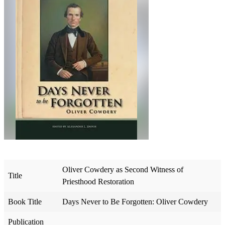
Oliver Cowdery as Second Witness of
Title
Priesthood Restoration
Book Title
Days Never to Be Forgotten: Oliver Cowdery
Publication