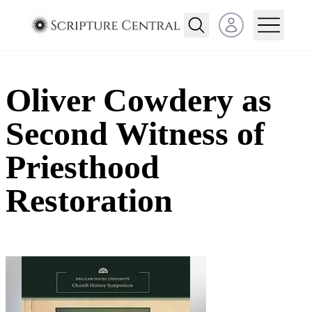
Open user menu
Oliver Cowdery as
Second Witness of
Priesthood
Restoration