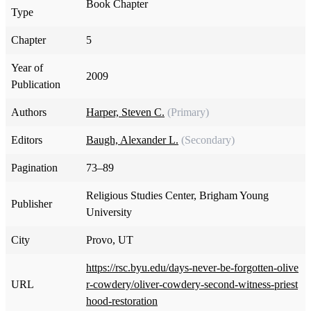
Book Chapter
Type
Chapter
5
Year of
2009
Publication
Authors
Harper, Steven C.
(Primary)
Editors
Baugh, Alexander L.
(Secondary)
Pagination
73–89
Religious Studies Center, Brigham Young
Publisher
University
City
Provo, UT
https://rsc.byu.edu/days-never-be-forgotten-olive
URL
r-cowdery/oliver-cowdery-second-witness-priest
hood-restoration