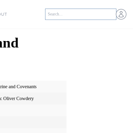
Open us
OUT
and
trine and Covenants
n: Oliver Cowdery