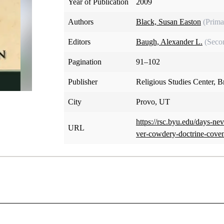
Year of Publication
2009
Authors
Black, Susan Easton
(Prima
Editors
Baugh, Alexander L.
(Seco
Pagination
91–102
Publisher
Religious Studies Center, 
City
Provo, UT
https://rsc.byu.edu/days-ne
URL
ver-cowdery-doctrine-cove
her person is mentioned more often in the Doctrine and Cove