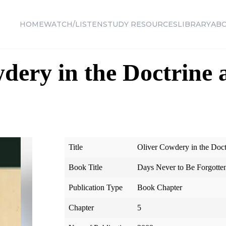
HOME
WATCH/LISTEN
STUDY RESOURCES
LIBRARY
AB
dery in the Doctrine 
Title
Oliver Cowdery in the Doc
Book Title
Days Never to Be Forgotte
Publication Type
Book Chapter
Chapter
5