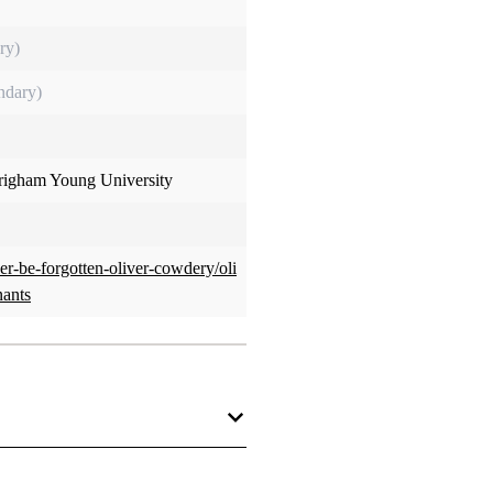
ry)
ndary)
Brigham Young University
ver-be-forgotten-oliver-cowdery/oli
nants
nants than Oliver Cowdery.