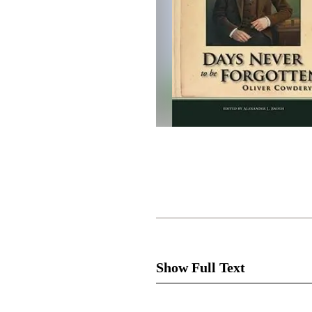
Show Full Text
Excluding Joseph Smith, no ot