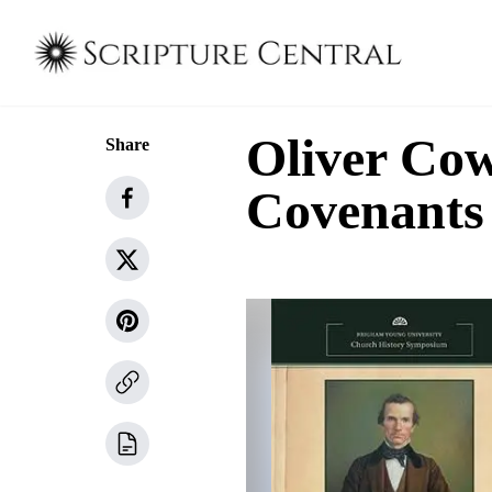
Oliver Cow
Share
Covenants