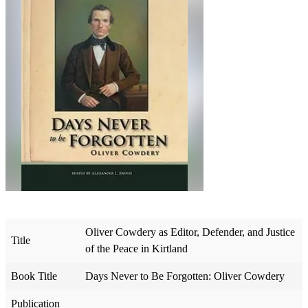
Oliver Cowdery as Editor, Defender, and Justice
Title
of the Peace in Kirtland
Book Title
Days Never to Be Forgotten: Oliver Cowdery
Publication