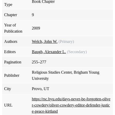
Book Chapter
Type
Chapter
9
Year of
2009
Publication
Authors
Welch, John W.
(Primary)
Editors
Baugh, Alexander L.
(Secondary)
Pagination
255–277
Religious Studies Center, Brigham Young
Publisher
University
City
Provo, UT
https://rsc.byu.edu/days-never-be-forgotten-olive
URL
r-cowdery/oliver-cowdery-editor-defender-justic
e-peace-kirtland