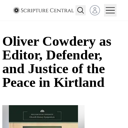
Open user menu
Oliver Cowdery as
Editor, Defender,
and Justice of the
Peace in Kirtland