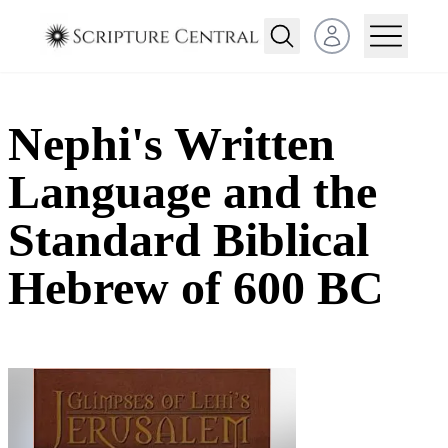
Open user menu
Nephi's Written
Language and the
Standard Biblical
Hebrew of 600 BC