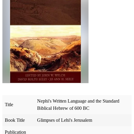
Nephi's Written Language and the Standard
Title
Biblical Hebrew of 600 BC
Book Title
Glimpses of Lehi's Jerusalem
Publication