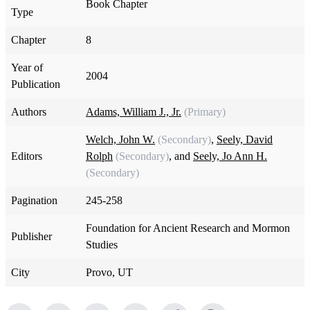
Book Chapter
Type
Chapter
8
Year of
2004
Publication
Authors
Adams, William J., Jr.
(Primary)
Welch, John W.
(Secondary)
,
Seely, David
Editors
Rolph
(Secondary)
, and
Seely, Jo Ann H.
(Secondary)
Pagination
245-258
Foundation for Ancient Research and Mormon
Publisher
Studies
City
Provo, UT