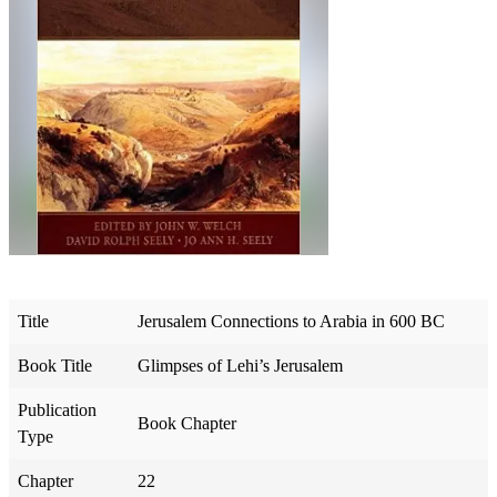
Title
Jerusalem Connections to Arabia in 600 BC
Book Title
Glimpses of Lehi’s Jerusalem
Publication
Book Chapter
Type
Chapter
22