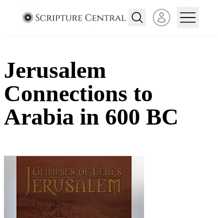
Open user menu
Jerusalem
Connections to
Arabia in 600 BC