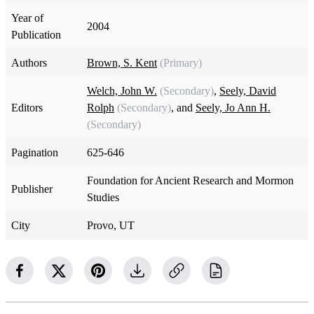
Year of
2004
Publication
Authors
Brown, S. Kent
(Primary)
Welch, John W.
(Secondary)
,
Seely, David
Editors
Rolph
(Secondary)
, and
Seely, Jo Ann H.
(Secondary)
Pagination
625-646
Foundation for Ancient Research and Mormon
Publisher
Studies
City
Provo, UT