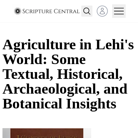
Open user menu
Agriculture in Lehi's
World: Some
Textual, Historical,
Archaeological, and
Botanical Insights