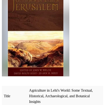
Agriculture in Lehi's World: Some Textual,
Title
Historical, Archaeological, and Botanical
Insights