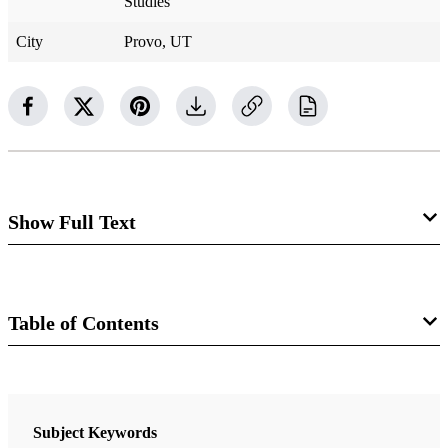
Studies
City
Provo, UT
Show Full Text
Agriculture in Lehi's
World: Some Textual,
Table of Contents
Historical, Archaeological, and
Book
Botanical Insights
Glimpses of Lehi’s Jerusalem
Subject Keywords
Terry B. Ball, Wilford M. Hess