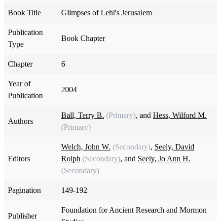
Book Title
Glimpses of Lehi's Jerusalem
Publication
Book Chapter
Type
Chapter
6
Year of
2004
Publication
Ball, Terry B.
(Primary)
, and
Hess, Wilford M.
Authors
(Primary)
Welch, John W.
(Secondary)
,
Seely, David
Editors
Rolph
(Secondary)
, and
Seely, Jo Ann H.
(Secondary)
Pagination
149-192
Foundation for Ancient Research and Mormon
Publisher