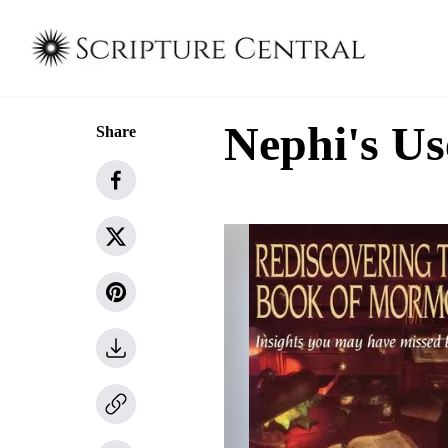
Nephi's Us
Share