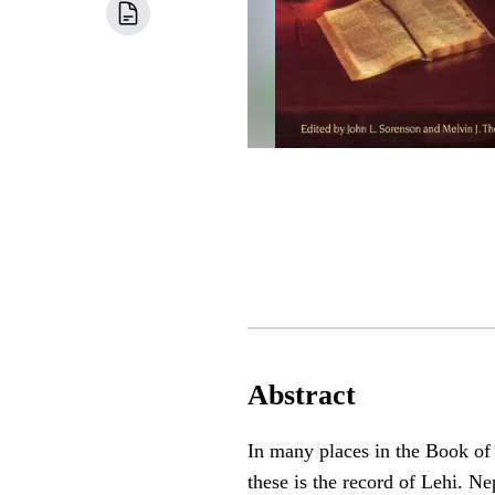
Abstract
In many places in the Book of
these is the record of Lehi. N