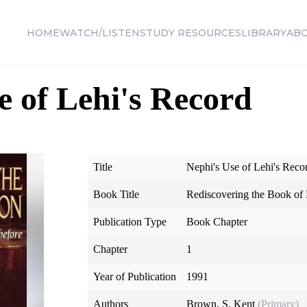
HOME
WATCH/LISTEN
STUDY RESOURCES
LIBRARY
AB
e of Lehi's Record
Title
Nephi's Use of Lehi's Reco
Book Title
Rediscovering the Book o
Publication Type
Book Chapter
Chapter
1
Year of Publication
1991
Authors
Brown, S. Kent
(Primary)