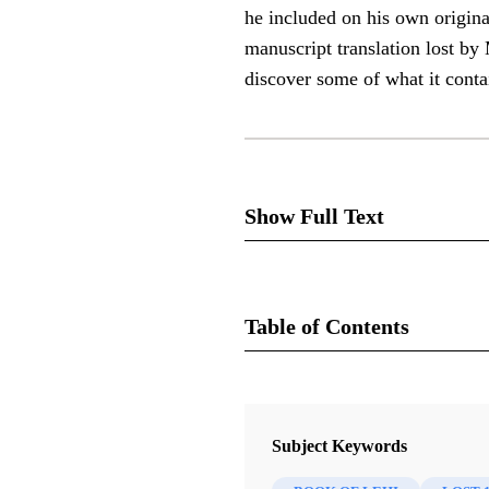
he included on his own origina
manuscript translation lost by
discover some of what it conta
Show Full Text
Table of Contents
In many places in the Book of
Book
these is the record of Lehi. N
Rediscovering the Book of Mormon
he included on his own origina
Subject Keywords
Sorenson, John L.
manuscript translation lost 