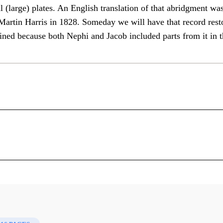
l (large) plates. An English translation of that abridgment wa
 Martin Harris in 1828. Someday we will have that record res
ined because both Nephi and Jacob included parts from it in t
Nephi's Use of Lehi's Record
S. Kent Brown
 Mormon, the authors refer to writings known to them but no
ephi reported that he made “an abridgment of the record of m
: Insights That You May Have Missed Before
l (large) plates. An English translation of that abridgment w
by Martin Harris in 1828. Someday we will have that recor