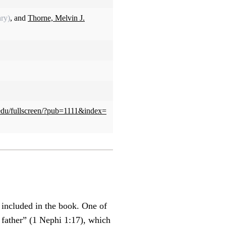
ry)
, and
Thorne, Melvin J.
u.edu/fullscreen/?pub=1111&index=
 included in the book. One of
 father” (1 Nephi 1:17), which