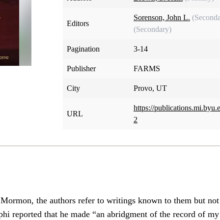
Sorenson, John L.
(Seconda
Editors
(Secondary)
Pagination
3-14
Publisher
FARMS
City
Provo, UT
https://publications.mi.by
URL
2
 Mormon, the authors refer to writings known to them but not
ephi reported that he made “an abridgment of the record of my