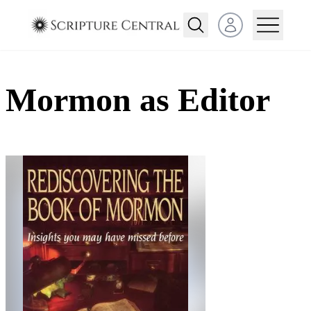
Open user menu
Mormon as Editor