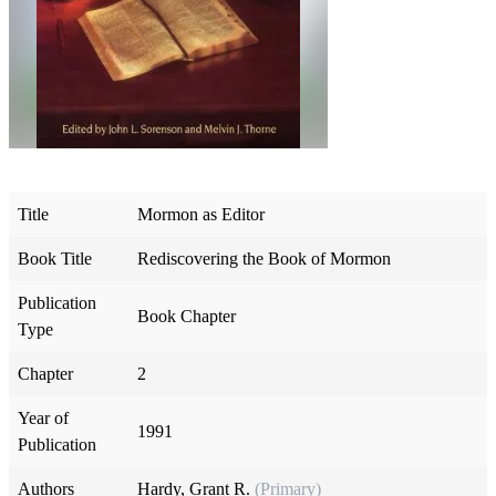
Title
Mormon as Editor
Book Title
Rediscovering the Book of Mormon
Publication
Book Chapter
Type
Chapter
2
Year of
1991
Publication
Authors
Hardy, Grant R.
(Primary)