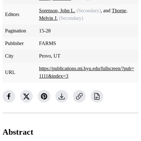
Sorenson, John L.
(Secondary)
, and
Thorne,
Editors
Melvin J.
(Secondary)
Pagination
15-28
Publisher
FARMS
City
Provo, UT
https://publications.mi.byu.edu/fullscreen/?pub=
URL
1111&index=3
Abstract