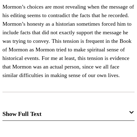
Mormon’s choices are most revealing when the message of
his editing seems to contradict the facts that he recorded.
Mormon’s honesty as a historian sometimes forced him to
include facts that did not exactly support the message he
was trying to convey. This tension is frequent in the Book
of Mormon as Mormon tried to make spiritual sense of
historical events. For me at least, this tension is evidence
that Mormon was an actual person, since we all face
similar difficulties in making sense of our own lives.
Show Full Text
Mormon as Editor