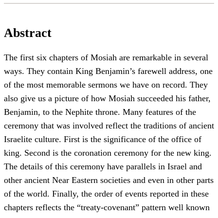
Abstract
The first six chapters of Mosiah are remarkable in several
ways. They contain King Benjamin’s farewell address, one
of the most memorable sermons we have on record. They
also give us a picture of how Mosiah succeeded his father,
Benjamin, to the Nephite throne. Many features of the
ceremony that was involved reflect the traditions of ancient
Israelite culture. First is the significance of the office of
king. Second is the coronation ceremony for the new king.
The details of this ceremony have parallels in Israel and
other ancient Near Eastern societies and even in other parts
of the world. Finally, the order of events reported in these
chapters reflects the “treaty-covenant” pattern well known