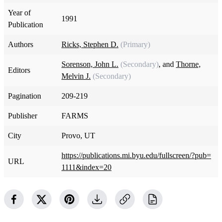
Year of
1991
Publication
Authors
Ricks, Stephen D.
(Primary)
Sorenson, John L.
(Secondary)
, and
Thorne,
Editors
Melvin J.
(Secondary)
Pagination
209-219
Publisher
FARMS
City
Provo, UT
https://publications.mi.byu.edu/fullscreen/?pub=
URL
1111&index=20