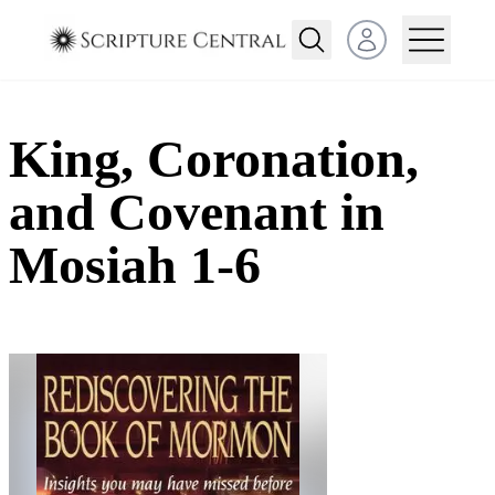
Open user menu
King, Coronation,
and Covenant in
Mosiah 1-6