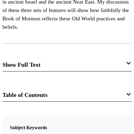
in ancient Israel and the ancient Near East. My discussion
of these three sets of features will show how faithfully the
Book of Mormon reflects these Old World practices and
beliefs.
Show Full Text
King, Coronation, and Covenant in
Mosiah 1-6
Table of Contents
Stephen D. Ricks
Book
The first six chapters of Mosiah are remarkable in several
ways. They contain King Benjamin’s farewell address, one
Rediscovering the Book of Mormon: Insights That You May Have
Subject Keywords
of the most memorable sermons we have on record. They
Missed Before