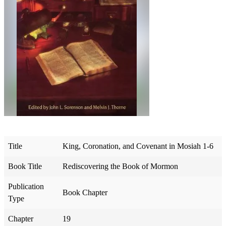
Title
King, Coronation, and Covenant in Mosiah 1-6
Book Title
Rediscovering the Book of Mormon
Publication
Book Chapter
Type
Chapter
19