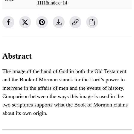
1111&index=14
Abstract
The image of the hand of God in both the Old Testament
and the Book of Mormon stands for the Lord’s power to
intervene in the affairs of men and the events of history.
Comparison between the ways this image is used in the
two scriptures supports what the Book of Mormon claims
about its own origin.