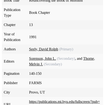
Book Title
Rediscovering the Book of Mormon
Publication
Book Chapter
Type
Chapter
13
Year of
1991
Publication
Authors
Seely, David Rolph
(Primary)
Sorenson, John L.
(Secondary)
, and
Thorne,
Editors
Melvin J.
(Secondary)
Pagination
140-150
Publisher
FARMS
City
Provo, UT
https://publications.mi.byu.edu/fullscreen/?pub=
URL