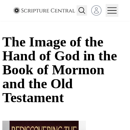
Open user menu
The Image of the
Hand of God in the
Book of Mormon
and the Old
Testament