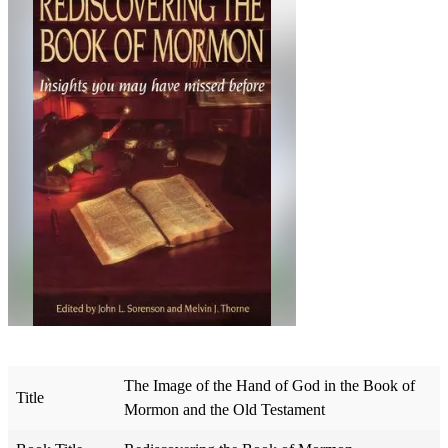
The Image of the Hand of God in the Book of
Title
Mormon and the Old Testament