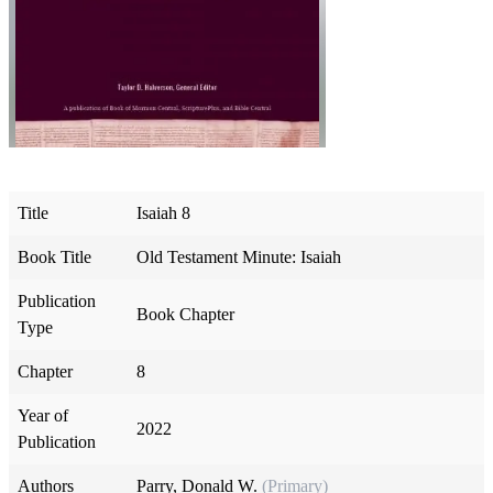
Title
Isaiah 8
Book Title
Old Testament Minute: Isaiah
Publication
Book Chapter
Type
Chapter
8
Year of
2022
Publication
Authors
Parry, Donald W.
(Primary)