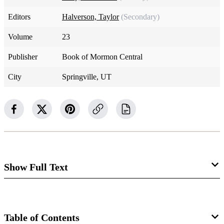
Editors
Halverson, Taylor
(Secondary)
Volume
23
Publisher
Book of Mormon Central
City
Springville, UT
Show Full Text
Isaiah 8
Table of Contents
Isaiah 8:1–4 The Immanuel Prophecy: