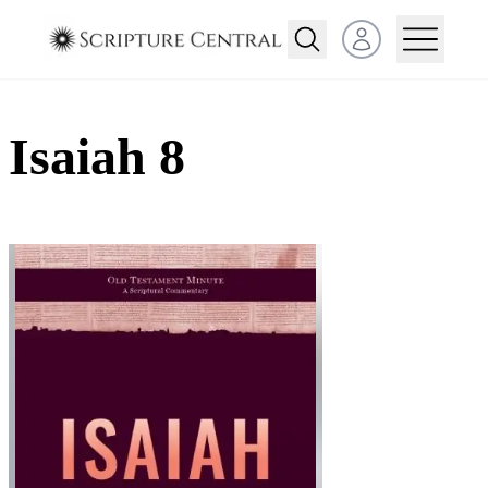
Open user menu
Isaiah 8