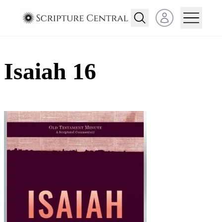
Open user menu
Isaiah 16