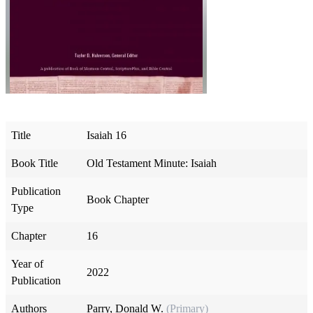
Title
Isaiah 16
Book Title
Old Testament Minute: Isaiah
Publication
Book Chapter
Type
Chapter
16
Year of
2022
Publication
Authors
Parry, Donald W.
(Primary)