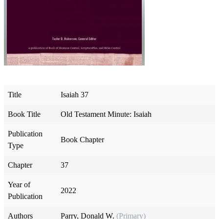
Title
Isaiah 37
Book Title
Old Testament Minute: Isaiah
Publication
Book Chapter
Type
Chapter
37
Year of
2022
Publication
Authors
Parry, Donald W.
(Primary)