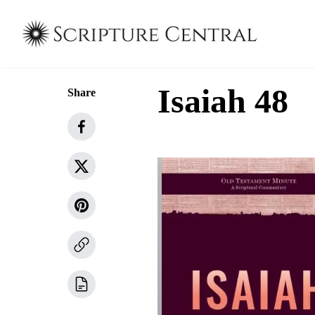
Isaiah 48
Share