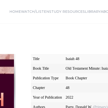
HOME
WATCH/LISTEN
STUDY RESOURCES
LIBRARY
AB
Title
Isaiah 48
Book Title
Old Testament Minute: Isai
Publication Type
Book Chapter
Chapter
48
Year of Publication
2022
Authors
Parry, Donald W.
(Primary)