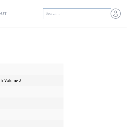
Open us
OUT
iah Volume 2