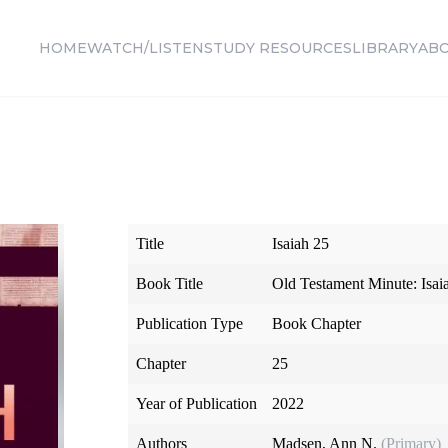
HOME
WATCH/LISTEN
STUDY RESOURCES
LIBRARY
AB
Title
Isaiah 25
Book Title
Old Testament Minute: Isa
Publication Type
Book Chapter
Chapter
25
Year of Publication
2022
Authors
Madsen, Ann N.
(Primary)