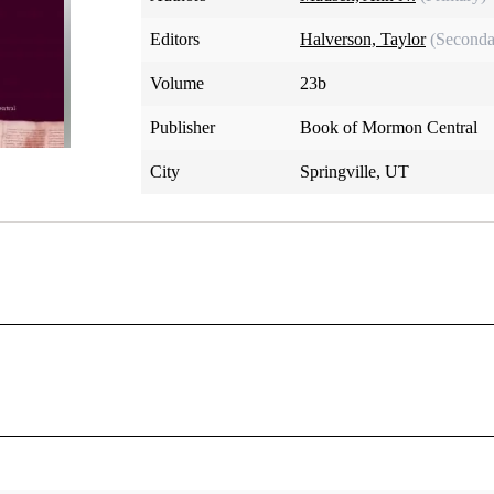
Editors
Halverson, Taylor
(Seconda
Volume
23b
Publisher
Book of Mormon Central
City
Springville, UT
ist) and lists the kinds of blessedness He offers, emphasizing 
which is a song of praise.