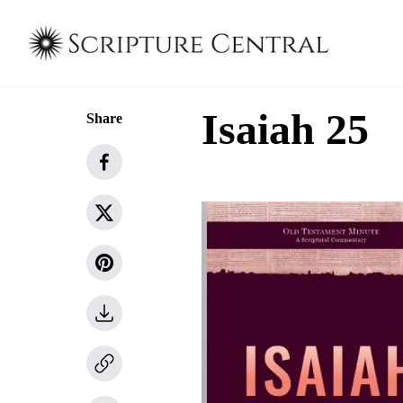
Isaiah 25
Share