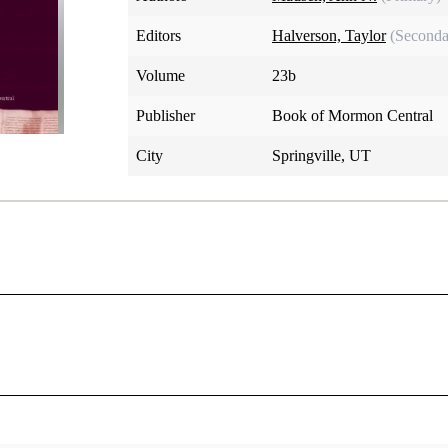
Editors
Halverson, Taylor
(Seconda
Volume
23b
Publisher
Book of Mormon Central
City
Springville, UT
praising the Lord.
ation, I will trust and not be afraid, the Lord Jehovah is