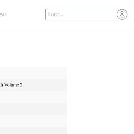
Open us
OUT
iah Volume 2