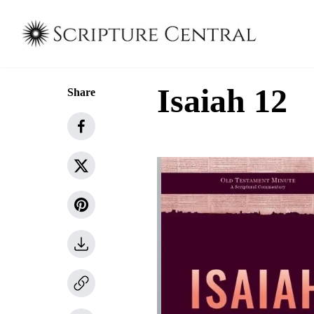
Isaiah 12
Share