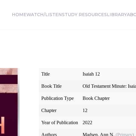
HOME
WATCH/LISTEN
STUDY RESOURCES
LIBRARY
AB
Title
Isaiah 12
Book Title
Old Testament Minute: Isa
Publication Type
Book Chapter
Chapter
12
Year of Publication
2022
Authors
Madsen, Ann N.
(Primary)