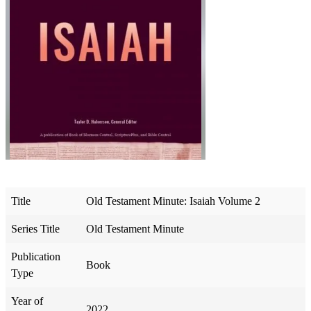
Title
Old Testament Minute: Isaiah Volume 2
Series Title
Old Testament Minute
Publication
Book
Type
Year of
2022