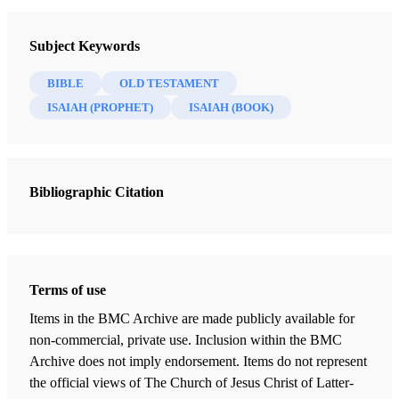
Introduction
Subject Keywords
Madsen, Ann N.
BIBLE
OLD TESTAMENT
Isaiah 1
ISAIAH (PROPHET)
ISAIAH (BOOK)
Madsen, Ann N.
Isaiah 2
Madsen, Ann N.
Bibliographic Citation
Isaiah 3
Madsen, Ann N.
Isaiah 4
Madsen, Ann N.
Terms of use
Items in the BMC Archive are made publicly available for
Isaiah 5
non-commercial, private use. Inclusion within the BMC
Madsen, Ann N.
Archive does not imply endorsement. Items do not represent
Isaiah 6
the official views of The Church of Jesus Christ of Latter-