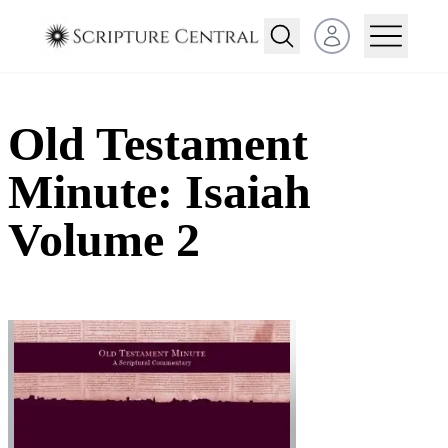
Open user menu
Old Testament
Minute: Isaiah
Volume 2