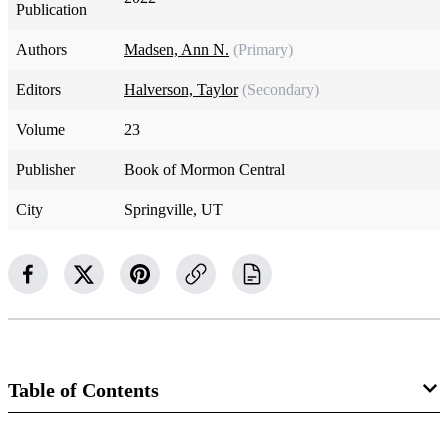
Publication
Authors
Madsen, Ann N.
(Primary)
Editors
Halverson, Taylor
(Secondary)
Volume
23
Publisher
Book of Mormon Central
City
Springville, UT
Table of Contents
34 Chapters