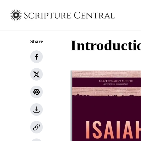
Introducti
Share