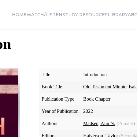
HOME
WATCH/LISTEN
STUDY RESOURCES
LIBRARY
AB
on
Title
Introduction
Book Title
Old Testament Minute: Isa
Publication Type
Book Chapter
Year of Publication
2022
Authors
Madsen, Ann N.
(Primary)
Editors
Halverson, Taylor
(Seconda