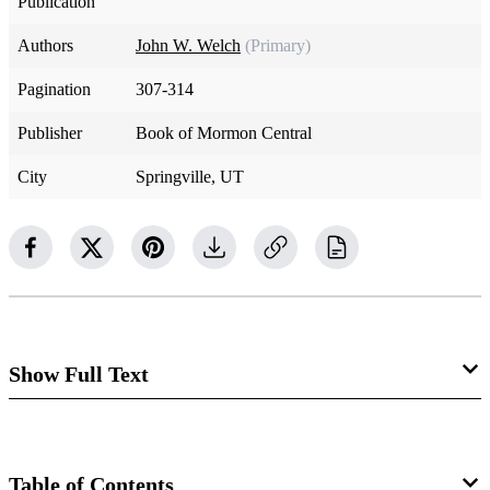
Publication
Authors
John W. Welch
(Primary)
Pagination
307-314
Publisher
Book of Mormon Central
City
Springville, UT
Show Full Text
Celebrating the Restoration
Table of Contents