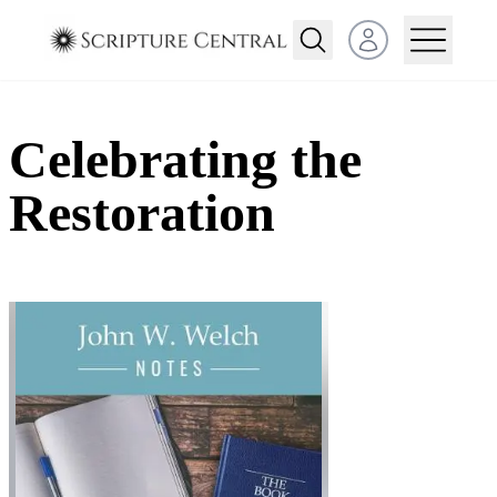
Open user menu
Celebrating the
Restoration