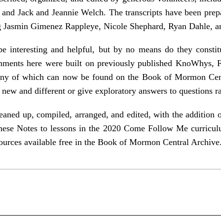
and Jack and Jeannie Welch. The transcripts have been prep
 Jasmin Gimenez Rappleye, Nicole Shephard, Ryan Dahle, an
e interesting and helpful, but by no means do they constit
ments here were built on previously published KnoWhys, 
many of which can now be found on the Book of Mormon Cen
re new and different or give exploratory answers to questions ra
aned up, compiled, arranged, and edited, with the addition o
 these Notes to lessons in the 2020 Come Follow Me curriculu
sources available free in the Book of Mormon Central Archive