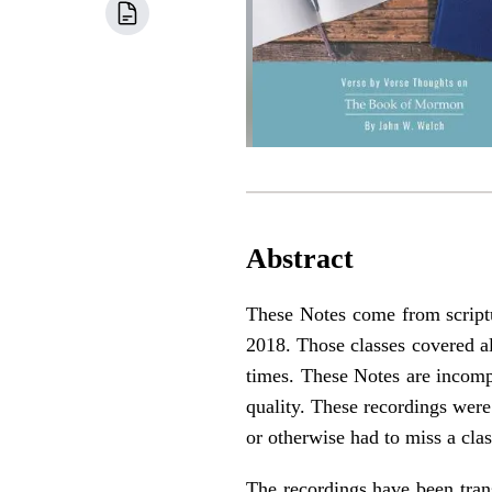
Abstract
These Notes come from script
2018. Those classes covered al
times. These Notes are incomp
quality. These recordings wer
or otherwise had to miss a clas
The recordings have been trans