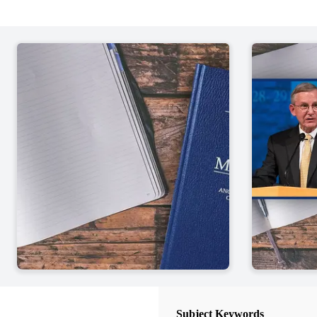
50 Chapters
Introductory Pages of the Book o
John W. Welch
| pp. 1-14
1 Nephi 1-7
John W. Welch
| pp. 15-56
1 Nephi 8-10
John W. Welch
| pp. 57-73
1 Nephi 11-15
John W. Welch
| pp. 75-95
1 Nephi 16-22
John W. Welch
| pp. 97-128
2 Nephi 1-5
John W. Welch
| pp. 130-163
Subject Keywords