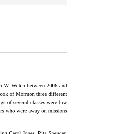
ohn W. Welch between 2006 and
Book of Mormon three different
gs of several classes were low
bers who were away on missions
ing Carol Jones, Rita Spencer,