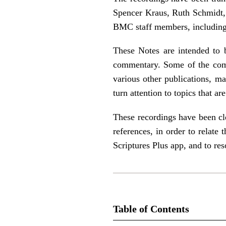
Spencer Kraus, Ruth Schmidt, 
BMC staff members, including
These Notes are intended to b
commentary. Some of the com
various other publications, 
turn attention to topics that a
These recordings have been cle
references, in order to relate
Scriptures Plus app, and to re
Table of Contents