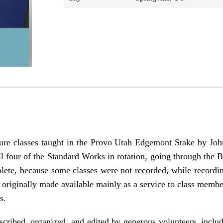
ure classes taught in the Provo Utah Edgemont Stake by J
l four of the Standard Works in rotation, going through the 
lete, because some classes were not recorded, while recordin
e originally made available mainly as a service to class mem
s.
cribed, organized, and edited by generous volunteers, includ