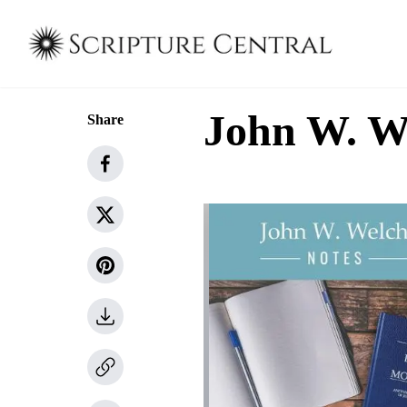
John W. W
Share