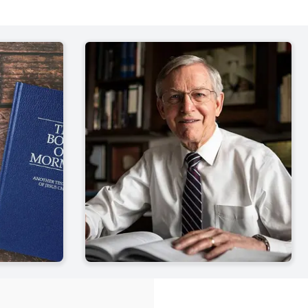
 7-12
John W.
| pp. 849-867
 13-16
John W.
| pp. 869-893
 1-7
John W.
| pp. 895-913
 8-11
John W.
| pp. 915-934
 12-16
John W.
| pp. 935-964
 17-19
John W.
| pp. 965-990