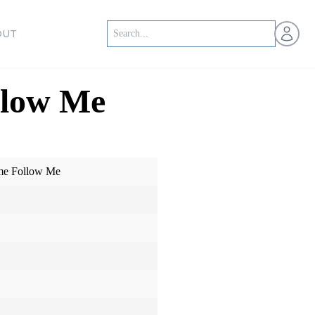
Open us
OUT
llow Me
me Follow Me