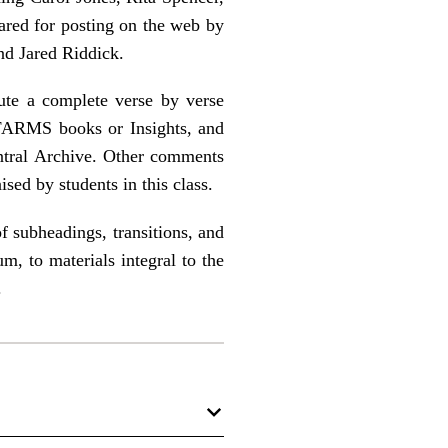
ared for posting on the web by
d Jared Riddick.
ute a complete verse by verse
FARMS books or Insights, and
tral Archive. Other comments
ised by students in this class.
f subheadings, transitions, and
m, to materials integral to the
.