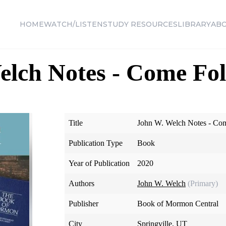
HOME
WATCH/LISTEN
STUDY RESOURCES
LIBRARY
AB
elch Notes - Come Fo
Title
John W. Welch Notes - Co
Publication Type
Book
Year of Publication
2020
Authors
John W. Welch
(Primary)
Publisher
Book of Mormon Central
City
Springville, UT