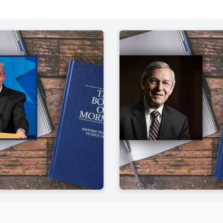
f Mormon
Mosiah 7-10
Helaman
John W. Welch
| pp. 431-452
Welch, 
Mosiah 11-17
Helaman
John W. Welch
| pp. 453-477
Welch, 
Mosiah 18-24
3 Nephi
John W. Welch
| pp. 479-496
Welch, 
Mosiah 25-28
3 Nephi
John W. Welch
| pp. 497-516
Welch, 
Mosiah 29 - Alma 4
3 Nephi
Welch, John W.
| pp. 517-541
Welch, 
Alma 5-7
3 Nephi
John W. Welch
| pp. 543-571
Welch, 