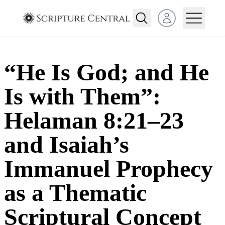
Open user menu
“He Is God; and He
Is with Them”:
Helaman 8:21–23
and Isaiah’s
Immanuel Prophecy
as a Thematic
Scriptural Concept