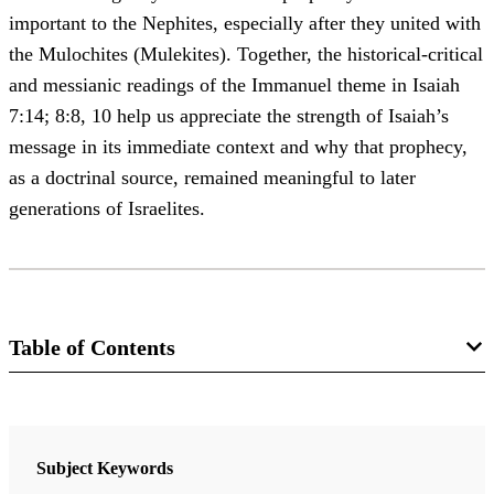
important to the Nephites, especially after they united with
the Mulochites (Mulekites). Together, the historical-critical
and messianic readings of the Immanuel theme in Isaiah
7:14; 8:8, 10 help us appreciate the strength of Isaiah’s
message in its immediate context and why that prophecy,
as a doctrinal source, remained meaningful to later
generations of Israelites.
Table of Contents
Journal
BYU Studies 62/1 (2023)
Subject Keywords