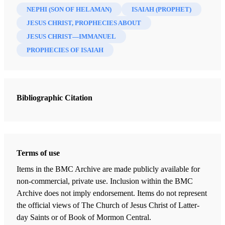
NEPHI (SON OF HELAMAN)
ISAIAH (PROPHET)
JESUS CHRIST, PROPHECIES ABOUT
JESUS CHRIST—IMMANUEL
PROPHECIES OF ISAIAH
Bibliographic Citation
Terms of use
Items in the BMC Archive are made publicly available for
non-commercial, private use. Inclusion within the BMC
Archive does not imply endorsement. Items do not represent
the official views of The Church of Jesus Christ of Latter-
day Saints or of Book of Mormon Central.