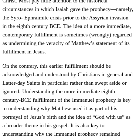
Christ. Most pay little attention to the historical
circumstances in which Isaiah gave the prophecy—namely,
the Syro- Ephraimite crisis prior to the Assyrian invasion
in the eighth century BCE. The idea of a more immediate,
contemporary fulfillment is sometimes (wrongly) regarded
as undermining the veracity of Matthew’s statement of its
fulfillment in Jesus.
On the contrary, this earlier fulfillment should be
acknowledged and understood by Christians in general and
Latter-day Saints in particular rather than swept aside or
ignored. Understanding the more immediate eighth-
century-BCE fulfillment of the Immanuel prophecy is key
to understanding why Matthew used it as part of his
portrayal of Jesus’s birth and the idea of “God with us” as
a broader theme in his gospel. It is also key to
understanding why the Immanuel prophecy remained