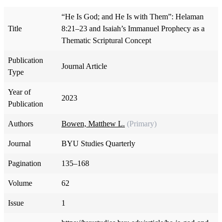
“He Is God; and He Is with Them”: Helaman
Title
8:21–23 and Isaiah’s Immanuel Prophecy as a
Thematic Scriptural Concept
Publication
Journal Article
Type
Year of
2023
Publication
Authors
Bowen, Matthew L.
(Primary)
Journal
BYU Studies Quarterly
Pagination
135–168
Volume
62
Issue
1