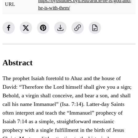
https://byustudies.byu.edu/article/he-is-god-and-
URL
he-is-with-them/
Abstract
The prophet Isaiah foretold to Ahaz and the house of
David: “Therefore the Lord himself shall give you a sign;
Behold, a virgin shall conceive, and bear a son, and shall
call his name Immanuel” (Isa. 7:14). Latter-day Saints
often interpret and teach the “Immanuel” prophecy of
Isaiah 7:14 as a simple, straightforward messianic
prophecy with a single fulfillment in the birth of Jesus