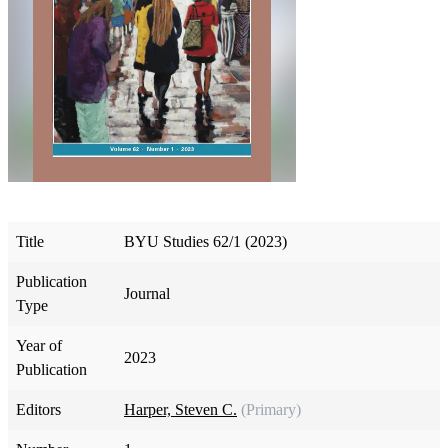
Title
BYU Studies 62/1 (2023)
Publication
Journal
Type
Year of
2023
Publication
Editors
Harper, Steven C.
(Primary)