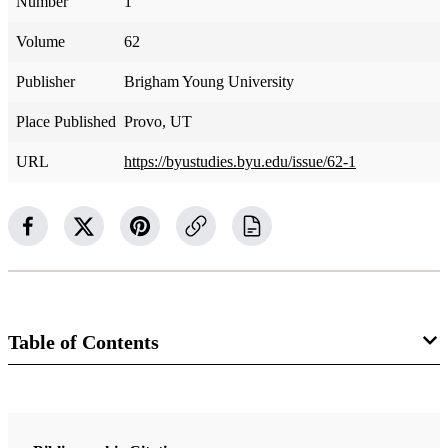
Number
1
Volume
62
Publisher
Brigham Young University
Place Published
Provo, UT
URL
https://byustudies.byu.edu/issue/62-1
Table of Contents
Journal Collection
BYU Studies Quarterly