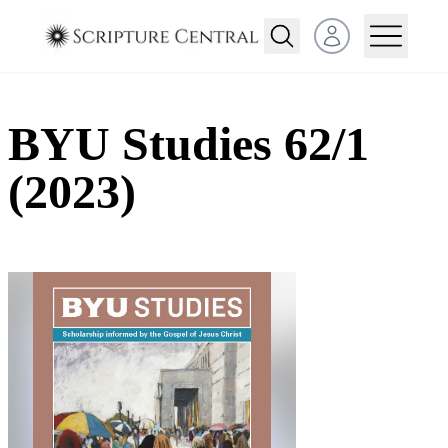
Open user menu
BYU Studies 62/1
(2023)