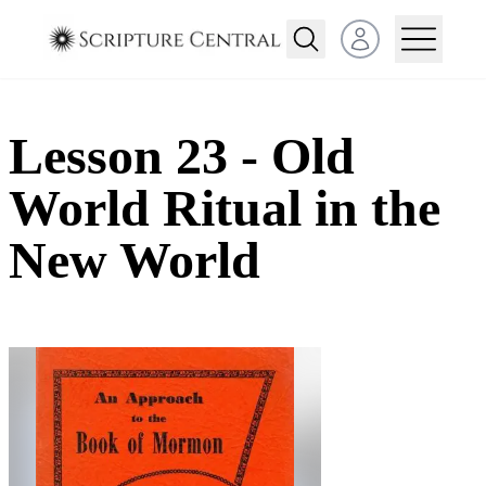
Open user menu
Lesson 23 - Old
World Ritual in the
New World