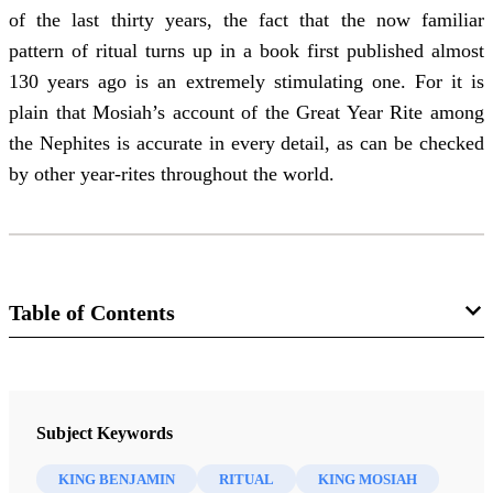
of the last thirty years, the fact that the now familiar
pattern of ritual turns up in a book first published almost
130 years ago is an extremely stimulating one. For it is
plain that Mosiah’s account of the Great Year Rite among
the Nephites is accurate in every detail, as can be checked
by other year-rites throughout the world.
Table of Contents
Manual
An Approach to the Book of Mormon
Subject Keywords
Nibley, Hugh W.
KING BENJAMIN
RITUAL
KING MOSIAH