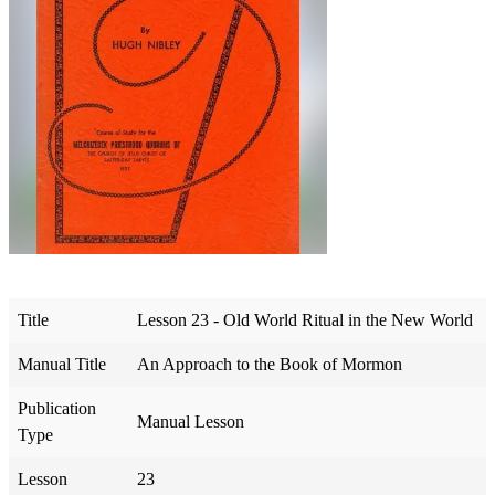
Title
Lesson 23 - Old World Ritual in the New World
Manual Title
An Approach to the Book of Mormon
Publication
Manual Lesson
Type
Lesson
23