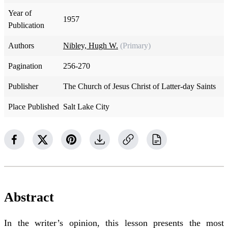
Year of
1957
Publication
Authors
Nibley, Hugh W.
(Primary)
Pagination
256-270
Publisher
The Church of Jesus Christ of Latter-day Saints
Place Published
Salt Lake City
Abstract
In the writer’s opinion, this lesson presents the most