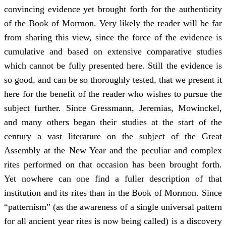
convincing evidence yet brought forth for the authenticity
of the Book of Mormon. Very likely the reader will be far
from sharing this view, since the force of the evidence is
cumulative and based on extensive comparative studies
which cannot be fully presented here. Still the evidence is
so good, and can be so thoroughly tested, that we present it
here for the benefit of the reader who wishes to pursue the
subject further. Since Gressmann, Jeremias, Mowinckel,
and many others began their studies at the start of the
century a vast literature on the subject of the Great
Assembly at the New Year and the peculiar and complex
rites performed on that occasion has been brought forth.
Yet nowhere can one find a fuller description of that
institution and its rites than in the Book of Mormon. Since
“patternism” (as the awareness of a single universal pattern
for all ancient year rites is now being called) is a discovery