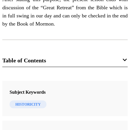
discussion of the “Great Retreat” from the Bible which is
in full swing in our day and can only be checked in the end
by the Book of Mormon.
Table of Contents
Manual
An Approach to the Book of Mormon
Subject Keywords
Nibley, Hugh W.
HISTORICITY
30 Lessons
Lesson 1 - Introduction