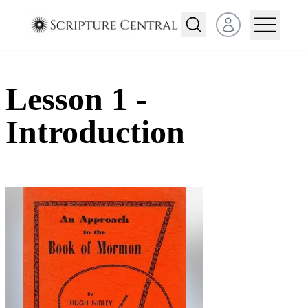
Open user menu
Lesson 1 -
Introduction