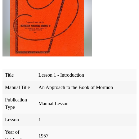
Title
Lesson 1 - Introduction
Manual Title
An Approach to the Book of Mormon
Publication
Manual Lesson
Type
Lesson
1
Year of
1957