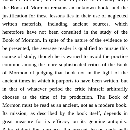
the Book of Mormon remains an unknown book, and the
justification for these lessons lies in their use of neglected
written materials, including ancient sources, which
heretofore have not been consulted in the study of the
Book of Mormon. In spite of the nature of the evidence to
be presented, the average reader is qualified to pursue this
course of study, though he is warned to avoid the practice
common among the more sophisticated critics of the Book
of Mormon of judging that book not in the light of the
ancient times in which it purports to have been written, but
in that of whatever period the critic himself arbitrarily
chooses as the time of its production. The Book of
Mormon must be read as an ancient, not as a modern book.
Its mission, as described by the book itself, depends in
great measure for its efficacy on its genuine antiquity.
After stating this purpose, the present lesson ends with