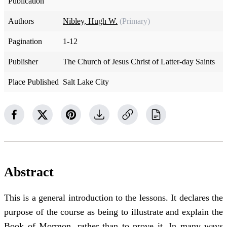
Publication
Authors
Nibley, Hugh W.
(Primary)
Pagination
1-12
Publisher
The Church of Jesus Christ of Latter-day Saints
Place Published
Salt Lake City
Abstract
This is a general introduction to the lessons. It declares the
purpose of the course as being to illustrate and explain the
Book of Mormon, rather than to prove it. In many ways