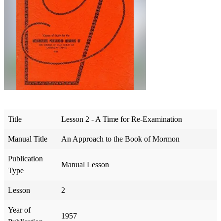
Title
Lesson 2 - A Time for Re-Examination
Manual Title
An Approach to the Book of Mormon
Publication
Manual Lesson
Type
Lesson
2
Year of
1957