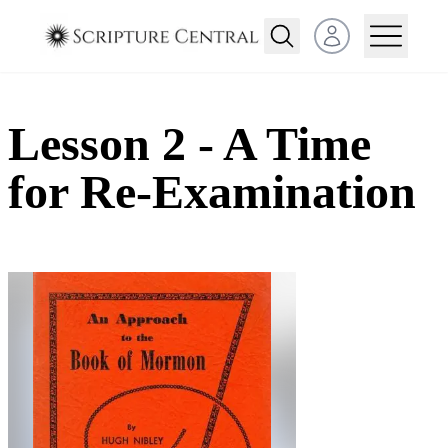
Open user menu
Lesson 2 - A Time
for Re-Examination