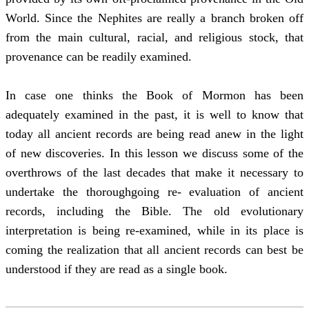
World. Since the Nephites are really a branch broken off
from the main cultural, racial, and religious stock, that
provenance can be readily examined.
In case one thinks the Book of Mormon has been
adequately examined in the past, it is well to know that
today all ancient records are being read anew in the light
of new discoveries. In this lesson we discuss some of the
overthrows of the last decades that make it necessary to
undertake the thoroughgoing re- evaluation of ancient
records, including the Bible. The old evolutionary
interpretation is being re-examined, while in its place is
coming the realization that all ancient records can best be
understood if they are read as a single book.