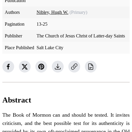
Publication
Authors
Nibley, Hugh W.
(Primary)
Pagination
13-25
Publisher
The Church of Jesus Christ of Latter-day Saints
Place Published
Salt Lake City
Abstract
The Book of Mormon can and should be tested. It invites
criticism, and the best possible test for its authenticity is
provided by its own oft-proclaimed provenance in the Old