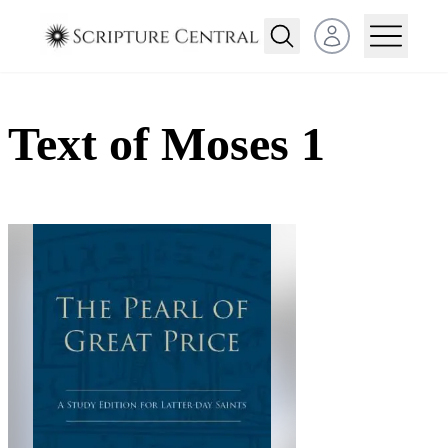
Open user menu
Text of Moses 1