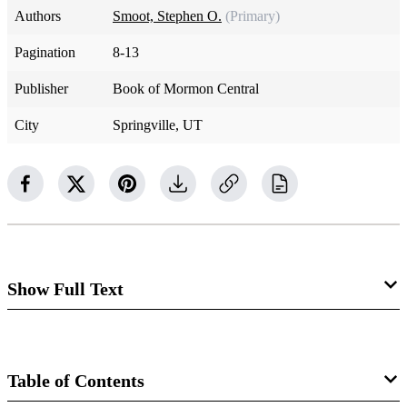
Authors
Smoot, Stephen O.
(Primary)
Pagination
8-13
Publisher
Book of Mormon Central
City
Springville, UT
Show Full Text
Prologue—God’s Revelation to Moses
1
The words of God which he spake unto Moses at a time
Table of Contents
when Moses was caught up into an exceedingly high