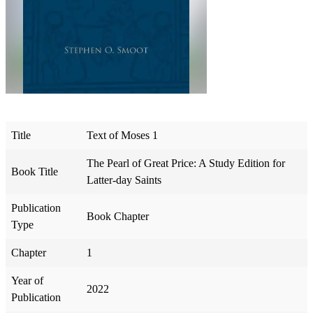
Title
Text of Moses 1
The Pearl of Great Price: A Study Edition for
Book Title
Latter-day Saints
Publication
Book Chapter
Type
Chapter
1
Year of
2022
Publication