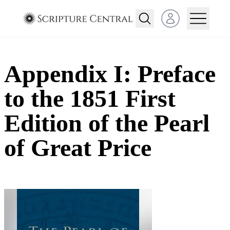
Open user menu
Appendix I: Preface
to the 1851 First
Edition of the Pearl
of Great Price