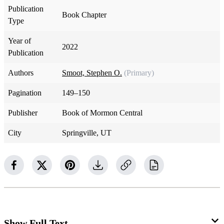
Publication
Book Chapter
Type
Year of
2022
Publication
Authors
Smoot, Stephen O.
(Primary)
Pagination
149–150
Publisher
Book of Mormon Central
City
Springville, UT
Show Full Text