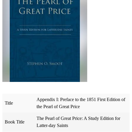
Appendix I: Preface to the 1851 First Edition of
Title
the Pearl of Great Price
The Pearl of Great Price: A Study Edition for
Book Title
Latter-day Saints