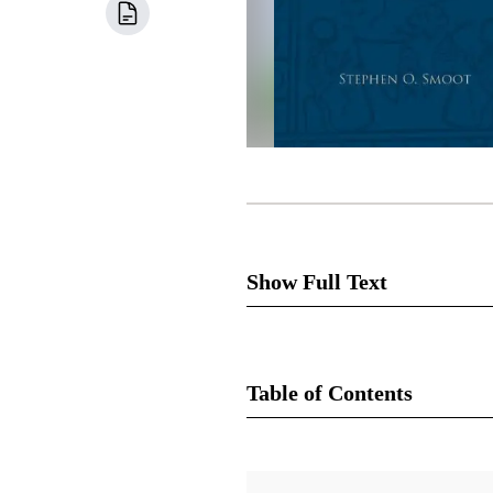
Show Full Text
5
The concluding chapter of t
an unpublished editorial dated
Table of Contents
[the rest of the book of Abraha
as editor of the
T&S
, published
Book
from the Book of Abraham.” Jos