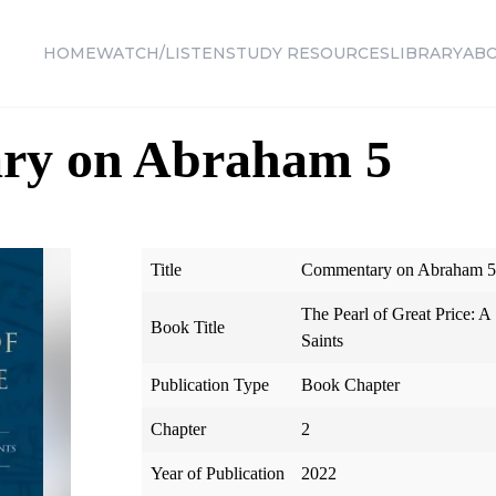
HOME
WATCH/LISTEN
STUDY RESOURCES
LIBRARY
AB
ry on Abraham 5
Title
Commentary on Abraham 5
The Pearl of Great Price: A
Book Title
Saints
Publication Type
Book Chapter
Chapter
2
Year of Publication
2022