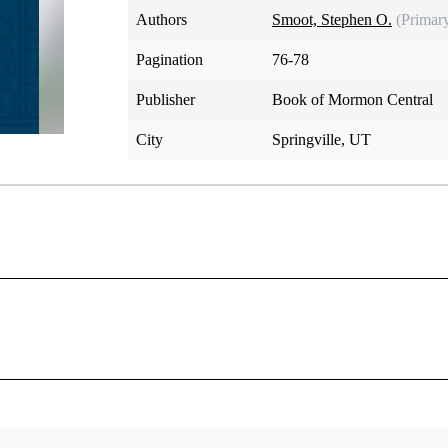
Authors
Smoot, Stephen O.
(Primar
Pagination
76-78
Publisher
Book of Mormon Central
City
Springville, UT
he book of Abraham ends abruptly with Adam giving names to 
 March 1, 1842, Joseph Smith signaled his intention to “contin
m] as fast as possible till the whole is completed.” Eleven mo
 a notice in the paper that the Prophet “promise[d] . . . to fur
eph’s death on June 27, 1844, put an end to the translation 