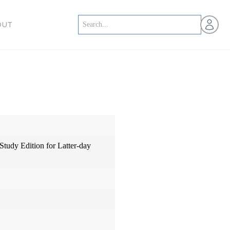
Open us
OUT
 Study Edition for Latter-day