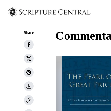
Commenta
Share