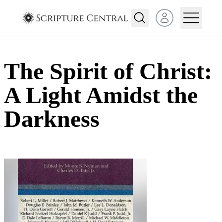
Open user menu
The Spirit of Christ:
A Light Amidst the
Darkness