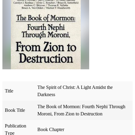
The Spirit of Christ: A Light Amidst the
Title
Darkness
The Book of Mormon: Fourth Nephi Through
Book Title
Moroni, From Zion to Destruction
Publication
Book Chapter
Type