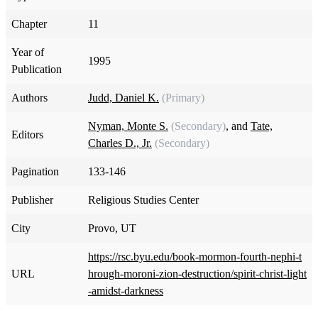
Chapter
11
Year of
1995
Publication
Authors
Judd, Daniel K.
(Primary)
Nyman, Monte S.
(Secondary)
, and
Tate,
Editors
Charles D., Jr.
(Secondary)
Pagination
133-146
Publisher
Religious Studies Center
City
Provo, UT
https://rsc.byu.edu/book-mormon-fourth-nephi-t
URL
hrough-moroni-zion-destruction/spirit-christ-light
-amidst-darkness